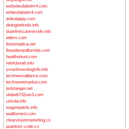
websiteufabetm4.com
whiteufabetm4.com
anikalappy.com
dininghelsinki.info
duanfrescariverside.info
etilerx.com
finestreplica.net
flounderandfumble.com
healthohunt.com
retefuturah.info
smartinvestinginfo.info
technewsalliance.com
technonetmarket.com
tedstanger.net
ufabett732um3.com
uskola.info
wagonpaints.info
waitfornext.com
clearvisionmarketing.co
quantum-code.co