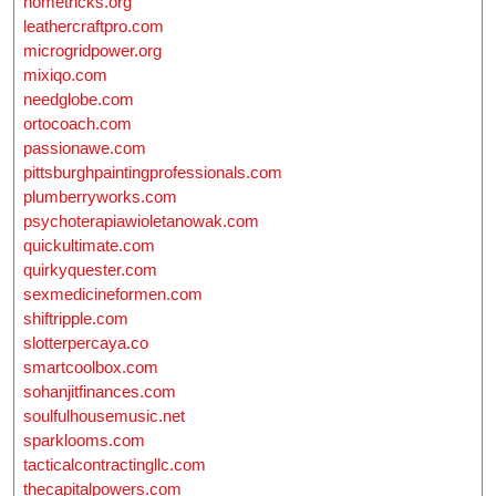
hometricks.org
leathercraftpro.com
microgridpower.org
mixiqo.com
needglobe.com
ortocoach.com
passionawe.com
pittsburghpaintingprofessionals.com
plumberryworks.com
psychoterapiawioletanowak.com
quickultimate.com
quirkyquester.com
sexmedicineformen.com
shiftripple.com
slotterpercaya.co
smartcoolbox.com
sohanjitfinances.com
soulfulhousemusic.net
sparklooms.com
tacticalcontractingllc.com
thecapitalpowers.com