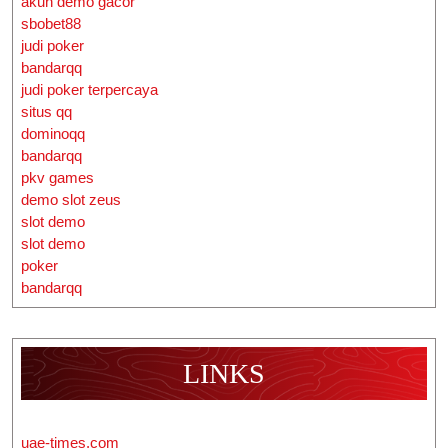
akun demo gacor
sbobet88
judi poker
bandarqq
judi poker terpercaya
situs qq
dominoqq
bandarqq
pkv games
demo slot zeus
slot demo
slot demo
poker
bandarqq
LINKS
uae-times.com