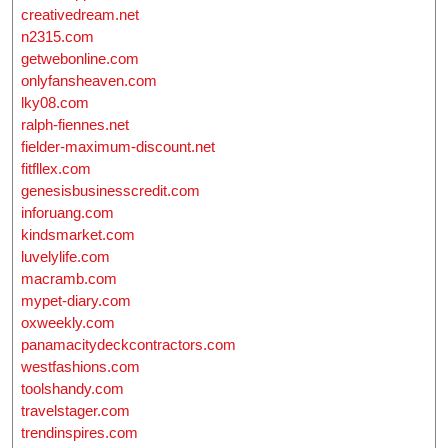
creativedream.net
n2315.com
getwebonline.com
onlyfansheaven.com
lky08.com
ralph-fiennes.net
fielder-maximum-discount.net
fitfllex.com
genesisbusinesscredit.com
inforuang.com
kindsmarket.com
luvelylife.com
macramb.com
mypet-diary.com
oxweekly.com
panamacitydeckcontractors.com
westfashions.com
toolshandy.com
travelstager.com
trendinspires.com