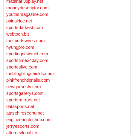
matahari88play.net
moneydescriptor.com
youthsmagazine.com
painaidee.net
sportsdarkest.com
webtoon.biz
thesportswires.com
hyungpro.com
sportingnewsnet.com
sportstime24day.com
sporteslive.com
theblingblingshields.com
pinkfrenchtipnails.com
newgamestv.com
sportsgallerys.com
sportsmirrors.net
datasports.net
atasehirescortu.net
engineeringtechub.com
jerryescorts.com
attorneylegal.co