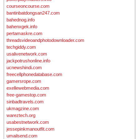
courseoncourse.com
bantinbatdongsan247.com
bahednog.info
bahenxgek.info
pertamaskre.com
threadsvideoandphotodownloader.com
techgiddy.com
usalivenetwork.com
jackpotrushonline.info
ucnewshindi.com
freecellphonedatabase.com
gamersrope.com
exellewebmedia.com
free-gamestop.com
sinbadtravels.com
ukmagzine.com
wareztech.org
usabestnetwork.com
jessepinkmanoutfit.com
umailsend.com