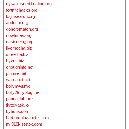
cysapluscertification.org
fortnitehacks.org
loginsearch.org
aodecor.org
donorsmatch.org
nowtimes.org
casinoeing.org
livemocha.biz
streetlife.biz
hyves.biz
enoughinfo.net
pinhive.net
warnabet.net
bollym4u.me
bolly2tollyblog.me
pandaclub.me
flyttevask.io
byhous.com
hartfordplazahotel.com
m-918kissapk.com