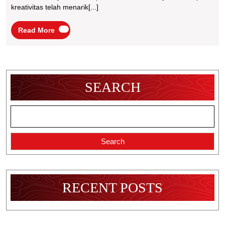
kreativitas telah menarik[...]
Read
Read More
More
SEARCH
Search
RECENT POSTS