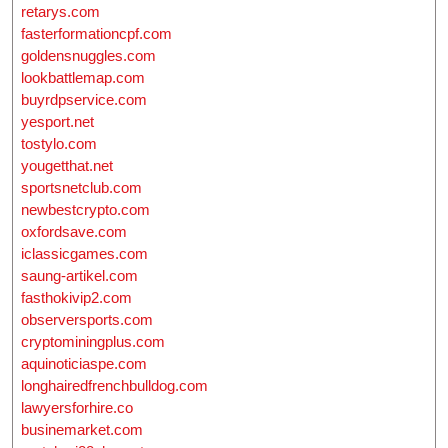
retarys.com
fasterformationcpf.com
goldensnuggles.com
lookbattlemap.com
buyrdpservice.com
yesport.net
tostylo.com
yougetthat.net
sportsnetclub.com
newbestcrypto.com
oxfordsave.com
iclassicgames.com
saung-artikel.com
fasthokivip2.com
observersports.com
cryptominingplus.com
aquinoticiaspe.com
longhairedfrenchbulldog.com
lawyersforhire.co
businemarket.com