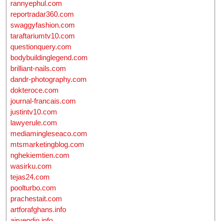
rannyephul.com
reportradar360.com
swaggyfashion.com
taraftariumtv10.com
questionquery.com
bodybuildinglegend.com
brilliant-nails.com
dandr-photography.com
dokteroce.com
journal-francais.com
justintv10.com
lawyerule.com
mediamingleseaco.com
mtsmarketingblog.com
nghekiemtien.com
wasirku.com
tejas24.com
poolturbo.com
prachestait.com
artforafghans.info
airvendio.info