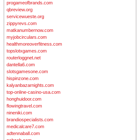
progameofbrands.com
qbreview.org
servicewueste.org
zippyrevs.com
matkanumbernow.com
myjobcirculars.com
healthmoreoverfitness.com
topslotxgames.com
routerloggnet.net
dantella6.com
slotsgamesone.com
hispinzone.com
kalyanbazarnights.com
top-online-casino-usa.com
honghuidoor.com
flowingtravel.com
nineniki.com
brandiospecialists.com
medicalcare7.com
adtennaball.com