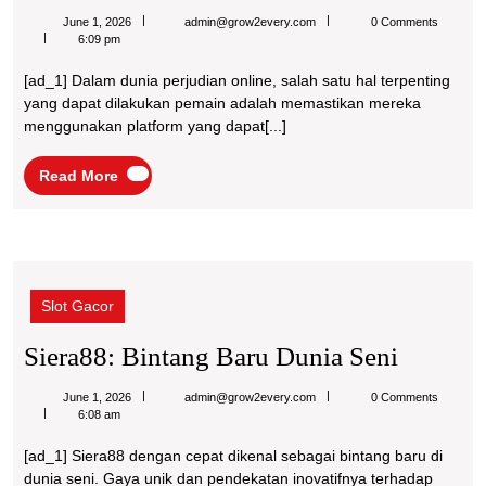
MPO555
admin@grow2every.com
June 1, 2026
admin@grow2every.com
0 Comments
:
6:09 pm
Kunci
[ad_1] Dalam dunia perjudian online, salah satu hal terpenting
yang dapat dilakukan pemain adalah memastikan mereka
Menang
menggunakan platform yang dapat[...]
Besar
Judi
Read
Read More
More
Online
Slot Gacor
Siera88
Siera88: Bintang Baru Dunia Seni
Bintang
admin@grow2every.com
June 1, 2026
admin@grow2every.com
0 Comments
Baru
6:08 am
Dunia
[ad_1] Siera88 dengan cepat dikenal sebagai bintang baru di
dunia seni. Gaya unik dan pendekatan inovatifnya terhadap
Seni