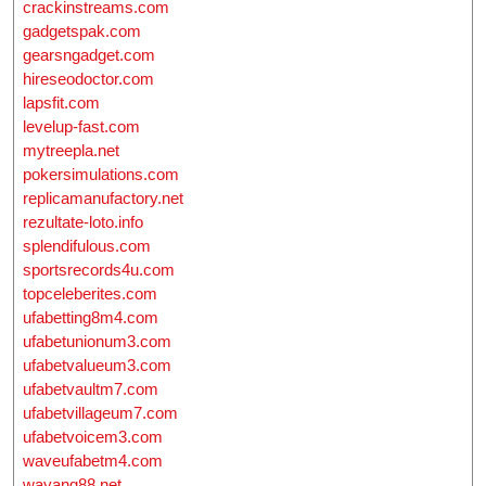
crackinstreams.com
gadgetspak.com
gearsngadget.com
hireseodoctor.com
lapsfit.com
levelup-fast.com
mytreepla.net
pokersimulations.com
replicamanufactory.net
rezultate-loto.info
splendifulous.com
sportsrecords4u.com
topceleberites.com
ufabetting8m4.com
ufabetunionum3.com
ufabetvalueum3.com
ufabetvaultm7.com
ufabetvillageum7.com
ufabetvoicem3.com
waveufabetm4.com
wayang88.net