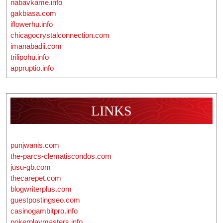
nabavkame.info
gakbiasa.com
iflowerhu.info
chicagocrystalconnection.com
imanabadii.com
trilipohu.info
appruptio.info
LINKS
punjwanis.com
the-parcs-clematiscondos.com
jusu-gb.com
thecarepet.com
blogwriterplus.com
guestpostingseo.com
casinogambitpro.info
pokerplaymasters.info