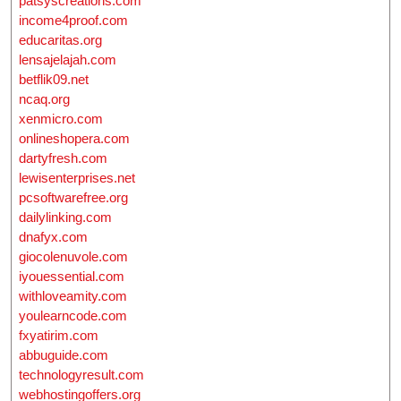
patsyscreations.com
income4proof.com
educaritas.org
lensajelajah.com
betflik09.net
ncaq.org
xenmicro.com
onlineshopera.com
dartyfresh.com
lewisenterprises.net
pcsoftwarefree.org
dailylinking.com
dnafyx.com
giocolenuvole.com
iyouessential.com
withloveamity.com
youlearncode.com
fxyatirim.com
abbuguide.com
technologyresult.com
webhostingoffers.org