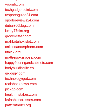
voomb.com
techgadgetpoint.com
tvsportsguide24.com
sportsreviews24.com
dubai360blog.com
lucky77slot.org
growmefast.com
mahkotahokislot.com
onlinecancerpharm.com
ufalek.org
mattress-disposal.com
happyflooringandcabinets.com
bodybuildinglife.co
qrdoggy.com
technologygud.com
realshocknews.com
pickgb.com
healthmistakes.com
ksfashiondresses.com
patterntrader.org