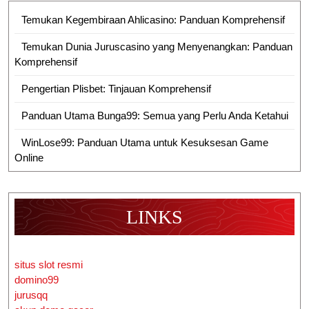
Temukan Kegembiraan Ahlicasino: Panduan Komprehensif
Temukan Dunia Juruscasino yang Menyenangkan: Panduan
Komprehensif
Pengertian Plisbet: Tinjauan Komprehensif
Panduan Utama Bunga99: Semua yang Perlu Anda Ketahui
WinLose99: Panduan Utama untuk Kesuksesan Game
Online
LINKS
situs slot resmi
domino99
jurusqq