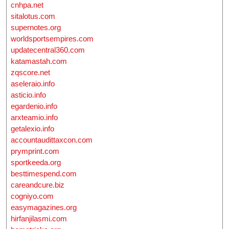
cnhpa.net
sitalotus.com
supernotes.org
worldsportsempires.com
updatecentral360.com
katamastah.com
zqscore.net
aseleraio.info
asticio.info
egardenio.info
arxteamio.info
getalexio.info
accountaudittaxcon.com
prymprint.com
sportkeeda.org
besttimespend.com
careandcure.biz
cogniyo.com
easymagazines.org
hirfanjilasmi.com