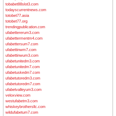
tobabet88slot3.com
todayscurrentnews.com
totobet77.asia
totobet77.org
trendingpublication.com
ufabettererum3.com
ufabettermentm4.com
ufabettersum7.com
ufabettinwm7.com
ufabettinwum3.com
ufabetunitedm3.com
ufabetunitedm7.com
ufabetuskedm7.com
ufabetutoredm3.com
ufabetutoredm7.com
ufabetvalleyum3.com
veloxview.com
westufabetm3.com
whiskeybrothersllc.com
wildufabetum7.com