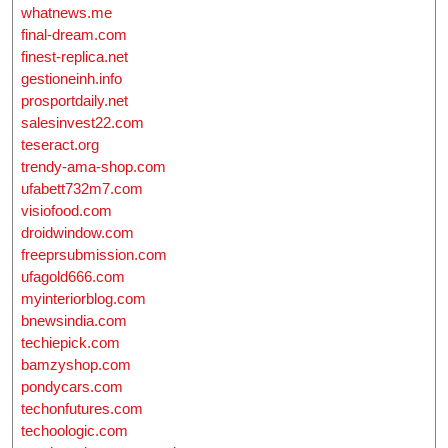
whatnews.me
final-dream.com
finest-replica.net
gestioneinh.info
prosportdaily.net
salesinvest22.com
teseract.org
trendy-ama-shop.com
ufabett732m7.com
visiofood.com
droidwindow.com
freeprsubmission.com
ufagold666.com
myinteriorblog.com
bnewsindia.com
techiepick.com
bamzyshop.com
pondycars.com
techonfutures.com
techoologic.com