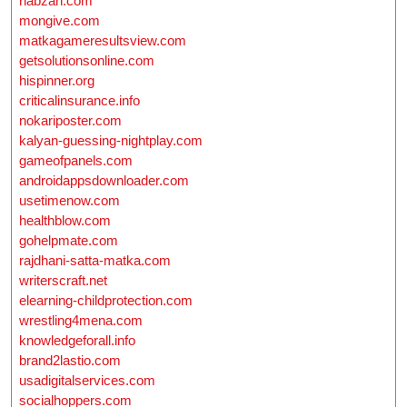
nabzah.com
mongive.com
matkagameresultsview.com
getsolutionsonline.com
hispinner.org
criticalinsurance.info
nokariposter.com
kalyan-guessing-nightplay.com
gameofpanels.com
androidappsdownloader.com
usetimenow.com
healthblow.com
gohelpmate.com
rajdhani-satta-matka.com
writerscraft.net
elearning-childprotection.com
wrestling4mena.com
knowledgeforall.info
brand2lastio.com
usadigitalservices.com
socialhoppers.com