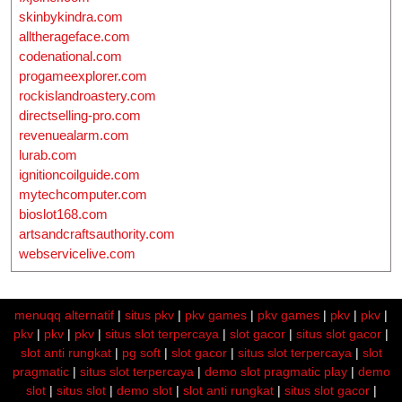
skinbykindra.com
alltherageface.com
codenational.com
progameexplorer.com
rockislandroastery.com
directselling-pro.com
revenuealarm.com
lurab.com
ignitioncoilguide.com
mytechcomputer.com
bioslot168.com
artsandcraftsauthority.com
webservicelive.com
menuqq alternatif
|
situs pkv
|
pkv games
|
pkv games
|
pkv
|
pkv
|
pkv
|
pkv
|
pkv
|
situs slot terpercaya
|
slot gacor
|
situs slot gacor
|
slot anti rungkat
|
pg soft
|
slot gacor
|
situs slot terpercaya
|
slot
pragmatic
|
situs slot terpercaya
|
demo slot pragmatic play
|
demo
slot
|
situs slot
|
demo slot
|
slot anti rungkat
|
situs slot gacor
|