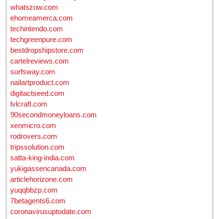
whatszow.com
ehomeamerca.com
techintendo.com
techgreenpure.com
bestdropshipstore.com
cartelreviews.com
surfsway.com
nailartproduct.com
digitactseed.com
lvlcraft.com
90secondmoneyloans.com
xenmicro.com
rodrovers.com
tripssolution.com
satta-king-india.com
yukigassencanada.com
articlehorizone.com
yuqqbbzp.com
7betagents6.com
coronavirusuptodate.com