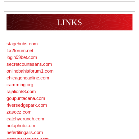
LINKS
stagehubs.com
1x2forum.net
login99bet.com
secretcourtesans.com
onlinebahisforum1.com
chicagoheadline.com
camming.org
rajalion88.com
goupuntacana.com
riversedgepark.com
zaseez.com
catchycrunch.com
nofaphub.com
nefertitingalls.com