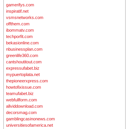
gamerifys.com
inspiratif.net
vsmsnetworks.com
offthem.com
ibommatv.com
techporfit.com
bekasionline.com
nbusinessplan.com
greenlife360.com
cantshoutitout.com
expressufabet.biz
mypuertoplata.net
thepioneerxpress.com
howtofixissue.com
teamufabet.biz
webfullform.com
allviddownload.com
decorsmag.com
gamblingcasinonews.com
universitiesofamerica.net