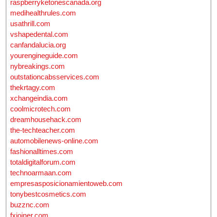
raspberryketonescanada.org
medihealthrules.com
usathrill.com
vshapedental.com
canfandalucia.org
yourengineguide.com
nybreakings.com
outstationcabsservices.com
thekrtagy.com
xchangeindia.com
coolmicrotech.com
dreamhousehack.com
the-techteacher.com
automobilenews-online.com
fashionalltimes.com
totaldigitalforum.com
technoarmaan.com
empresasposicionamientoweb.com
tonybestcosmetics.com
buzznc.com
fxjoiner.com