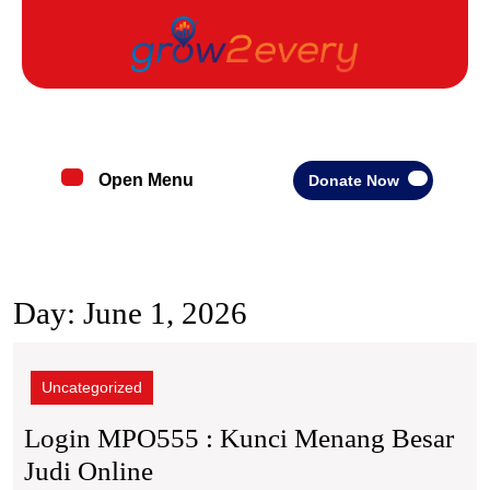
Skip
to
content
Skip
to
content
Donate
Open Menu
Donate Now
Open
Now
Menu
Day:
June 1, 2026
Uncategorized
Login MPO555 : Kunci Menang Besar
Login
Judi Online