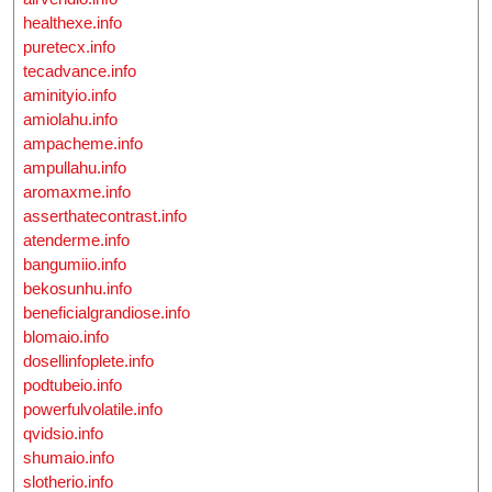
healthexe.info
puretecx.info
tecadvance.info
aminityio.info
amiolahu.info
ampacheme.info
ampullahu.info
aromaxme.info
asserthatecontrast.info
atenderme.info
bangumiio.info
bekosunhu.info
beneficialgrandiose.info
blomaio.info
dosellinfoplete.info
podtubeio.info
powerfulvolatile.info
qvidsio.info
shumaio.info
slotherio.info