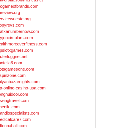
rogameofbrands.com
breview.org
ervicewueste.org
ippyrevs.com
atkanumbernow.com
yjobcirculars.com
ealthmoreoverfitness.com
opslotxgames.com
uterloggnet.net
antella6.com
lotsgamesone.com
ispinzone.com
alyanbazarnights.com
op-online-casino-usa.com
onghuidoor.com
lowingtravel.com
ineniki.com
randiospecialists.com
edicalcare7.com
dtennaball.com