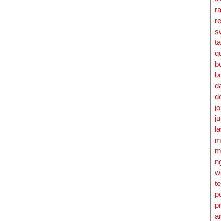
r
r
s
t
q
b
br
d
d
j
j
l
m
m
n
w
t
p
p
ar