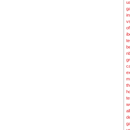
u
g
in
v
o
i
t
b
n
g
c
e
m
t
h
t
w
a
d
g
u