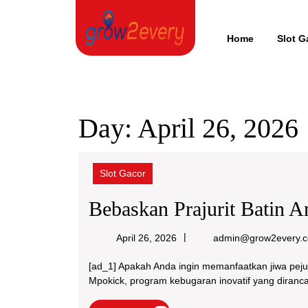
Skip
to
content
Home
Slot G
Skip
to
content
Day:
April 26, 2026
Slot Gacor
Bebaskan Prajurit Batin
April 26, 2026
admin@grow2every.
[ad_1] Apakah Anda ingin memanfaatkan jiwa pejuang dan mengeluarkan potensi penuh Anda? Kunjungi
Mpokick, program kebugaran inovatif yang dirancan