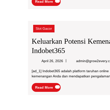
Read
Read More
More
Slot Gacor
Keluarkan Potensi Kemen
Keluarkan
Indobet365
Potensi
April 26, 2026
admin@grow2every.
Kemenangan
[ad_1] Indobet365 adalah platform taruhan online populer di mana Anda dapat mengeluarkan potensi
Anda
kemenangan Anda dan mendapatkan pengalaman y
Bersama
Read
Read More
Indobet365
More