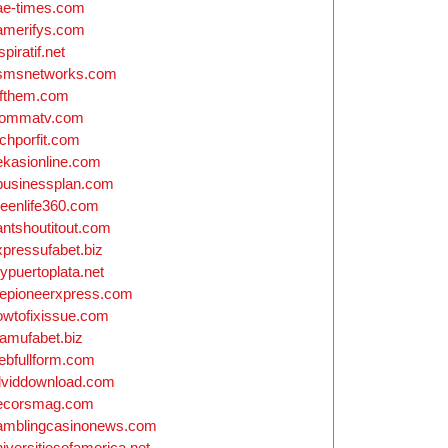
ae-times.com
amerifys.com
spiratif.net
smsnetworks.com
ffthem.com
bommatv.com
echporfit.com
ekasionline.com
businessplan.com
reenlife360.com
antshoutitout.com
xpressufabet.biz
ypuertoplata.net
hepioneerxpress.com
owtofixissue.com
eamufabet.biz
ebfullform.com
llviddownload.com
ecorsmag.com
amblingcasinonews.com
niversitiesofamerica.net