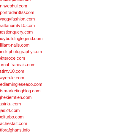
annyephul.com
eportradar360.com
waggyfashion.com
araftariumtv10.com
uestionquery.com
odybuildinglegend.com
illiant-nails.com
andr-photography.com
okteroce.com
ournal-francais.com
ustintv10.com
awyerule.com
ediamingleseaco.com
tsmarketingblog.com
ghekiemtien.com
asirku.com
ejas24.com
oolturbo.com
rachestait.com
tforafghans.info