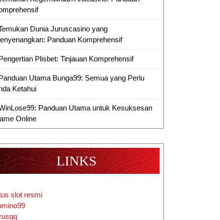
omprehensif
Temukan Dunia Juruscasino yang
enyenangkan: Panduan Komprehensif
Pengertian Plisbet: Tinjauan Komprehensif
Panduan Utama Bunga99: Semua yang Perlu
nda Ketahui
WinLose99: Panduan Utama untuk Kesuksesan
ame Online
LINKS
tus slot resmi
omino99
urusqq