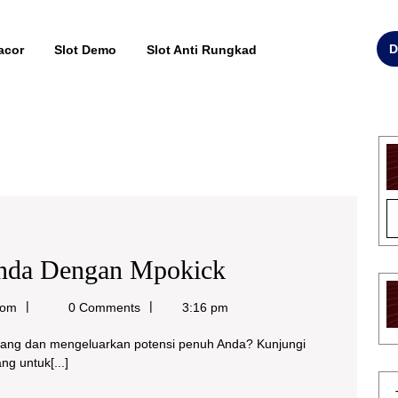
D
acor
Slot Demo
Slot Anti Rungkad
Bebaskan
 Anda Dengan Mpokick
Prajurit
admin@grow2every.com
com
0 Comments
3:16 pm
Batin
Anda
g untuk[...]
Dengan