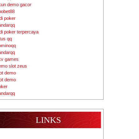
kun demo gacor
bobet88
di poker
andarqq
udi poker terpercaya
tus qq
ominoqq
andarqq
kv games
emo slot zeus
lot demo
lot demo
oker
andarqq
LINKS