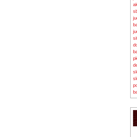
a
s
ju
b
j
si
d
b
p
d
s
s
p
b