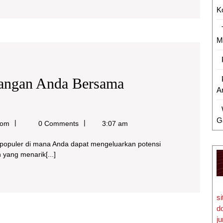
K
Mpokick
M
angan Anda Bersama
A
G
admin@grow2every.com
com
0 Comments
3:07 am
ang menarik[...]
si
d
j