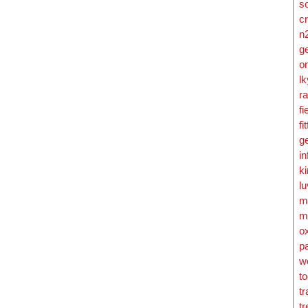
s
c
n
g
o
l
ra
f
fi
g
i
k
lu
m
m
o
p
w
t
t
t