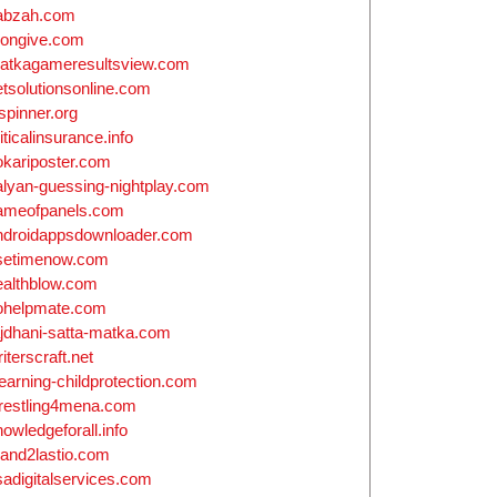
abzah.com
ongive.com
atkagameresultsview.com
etsolutionsonline.com
spinner.org
iticalinsurance.info
okariposter.com
alyan-guessing-nightplay.com
ameofpanels.com
ndroidappsdownloader.com
setimenow.com
ealthblow.com
ohelpmate.com
ajdhani-satta-matka.com
iterscraft.net
learning-childprotection.com
restling4mena.com
owledgeforall.info
rand2lastio.com
sadigitalservices.com