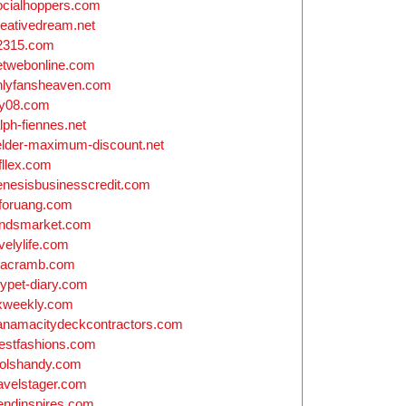
ocialhoppers.com
reativedream.net
2315.com
etwebonline.com
nlyfansheaven.com
ky08.com
lph-fiennes.net
ielder-maximum-discount.net
tfllex.com
enesisbusinesscredit.com
nforuang.com
indsmarket.com
velylife.com
acramb.com
ypet-diary.com
xweekly.com
anamacitydeckcontractors.com
estfashions.com
oolshandy.com
ravelstager.com
rendinspires.com