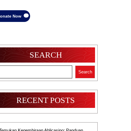
Donate
onate Now
Now
SEARCH
Search
RECENT POSTS
Temukan Kegembiraan Ahlicasino: Panduan