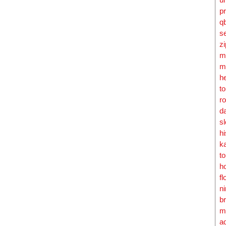
p
q
s
z
m
m
h
t
ro
d
s
h
k
t
h
f
n
b
m
a