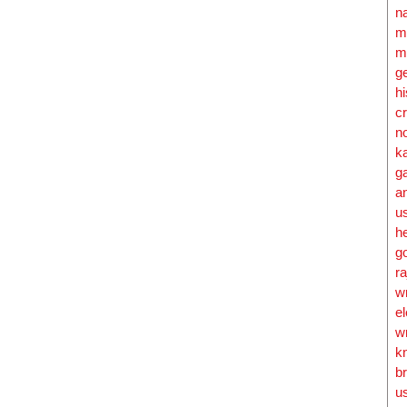
n
m
m
g
hi
cr
n
k
g
a
u
h
g
r
wr
e
w
kn
b
u