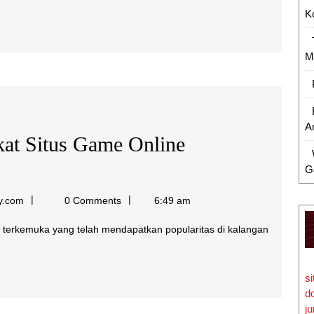
K
Elangwin:
Melihat
M
Lebih
Dekat
Satwa
A
kat Situs Game Online
Liarnya
G
Yang
Unik
admin@grow2every.com
y.com
0 Comments
6:49 am
si
d
j