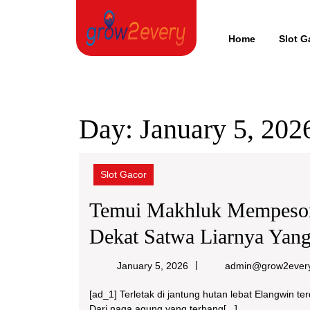
Skip
to
content
Home
Slot G
Skip
to
content
Day:
January 5, 202
Slot Gacor
Temui Makhluk Mempesona
Dekat Satwa Liarnya Yan
January 5, 2026
admin@grow2ever
[ad_1] Terletak di jantung hutan lebat Elangwin terdapat harta karun berupa makhluk unik dan mempesona.
Dari naga agung yang terbang[...]