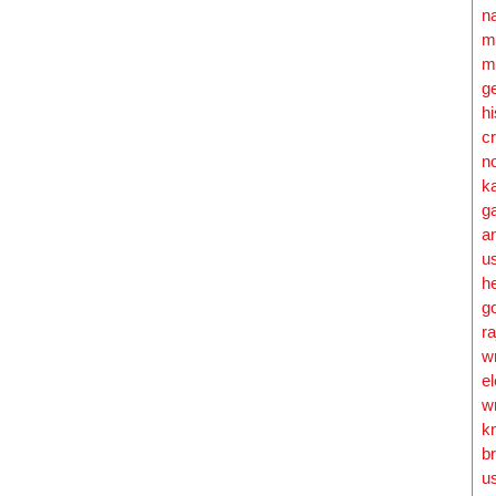
n
m
m
g
hi
cr
n
k
g
a
u
h
g
r
wr
e
w
kn
b
u