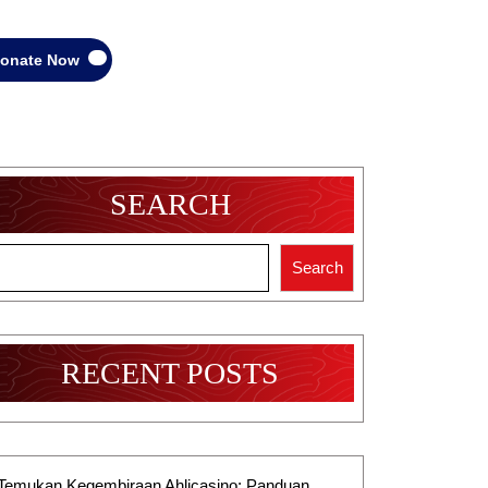
Donate
onate Now
Now
SEARCH
Search
RECENT POSTS
Temukan Kegembiraan Ahlicasino: Panduan