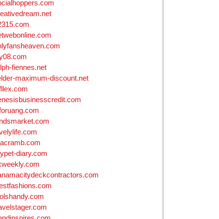
ocialhoppers.com
reativedream.net
2315.com
etwebonline.com
nlyfansheaven.com
ky08.com
lph-fiennes.net
ielder-maximum-discount.net
tfllex.com
enesisbusinesscredit.com
nforuang.com
indsmarket.com
velylife.com
acramb.com
ypet-diary.com
xweekly.com
anamacitydeckcontractors.com
estfashions.com
oolshandy.com
ravelstager.com
rendinspires.com