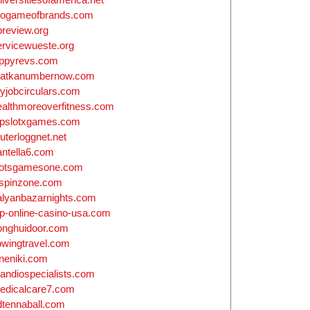
rogameofbrands.com
breview.org
ervicewueste.org
ippyrevs.com
atkanumbernow.com
yjobcirculars.com
ealthmoreoverfitness.com
opslotxgames.com
uterloggnet.net
antella6.com
lotsgamesone.com
ispinzone.com
alyanbazarnights.com
op-online-casino-usa.com
onghuidoor.com
lowingtravel.com
ineniki.com
randiospecialists.com
edicalcare7.com
dtennaball.com