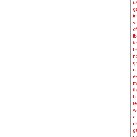
u
g
in
v
o
i
t
b
n
g
c
e
m
t
h
t
w
a
d
g
u