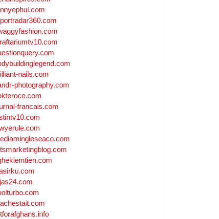
annyephul.com
eportradar360.com
waggyfashion.com
araftariumtv10.com
uestionquery.com
odybuildinglegend.com
illiant-nails.com
andr-photography.com
okteroce.com
ournal-francais.com
ustintv10.com
awyerule.com
ediamingleseaco.com
tsmarketingblog.com
ghekiemtien.com
asirku.com
ejas24.com
oolturbo.com
rachestait.com
tforafghans.info