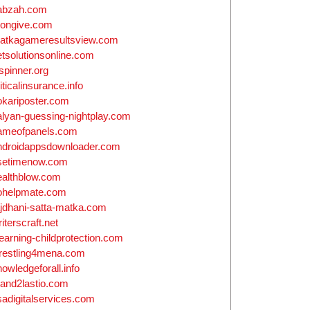
abzah.com
ongive.com
atkagameresultsview.com
etsolutionsonline.com
spinner.org
iticalinsurance.info
okariposter.com
alyan-guessing-nightplay.com
ameofpanels.com
ndroidappsdownloader.com
setimenow.com
ealthblow.com
ohelpmate.com
ajdhani-satta-matka.com
iterscraft.net
learning-childprotection.com
restling4mena.com
owledgeforall.info
rand2lastio.com
sadigitalservices.com