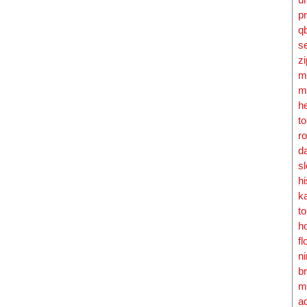
p
q
s
z
m
m
h
t
ro
d
s
h
k
t
h
f
n
b
m
a