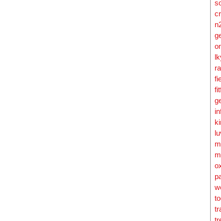
s
c
n
g
o
l
ra
f
fi
g
i
k
lu
m
m
o
p
w
t
t
t