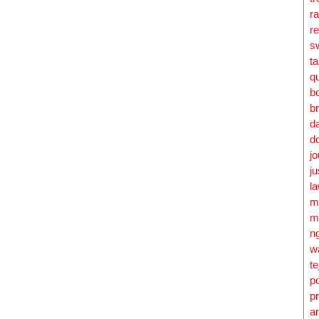
r
r
s
t
q
b
br
d
d
j
j
l
m
m
n
w
t
p
p
ar