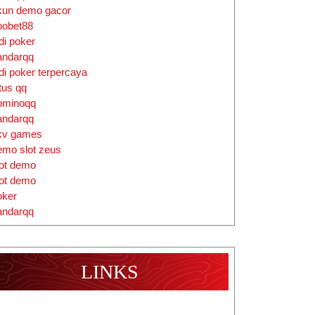
kun demo gacor
bobet88
di poker
andarqq
udi poker terpercaya
tus qq
ominoqq
andarqq
kv games
emo slot zeus
lot demo
lot demo
oker
andarqq
LINKS