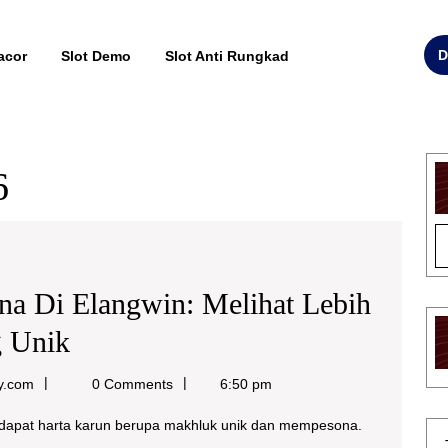
D
acor
Slot Demo
Slot Anti Rungkad
6
 Di Elangwin: Melihat Lebih
Temui
g Unik
Makhluk
admin@grow2every.com
y.com
0 Comments
6:50 pm
Mempesona
Di