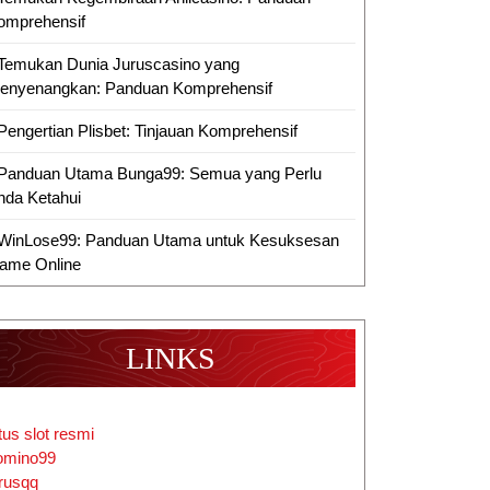
omprehensif
Temukan Dunia Juruscasino yang
enyenangkan: Panduan Komprehensif
Pengertian Plisbet: Tinjauan Komprehensif
Panduan Utama Bunga99: Semua yang Perlu
nda Ketahui
WinLose99: Panduan Utama untuk Kesuksesan
ame Online
LINKS
tus slot resmi
omino99
urusqq