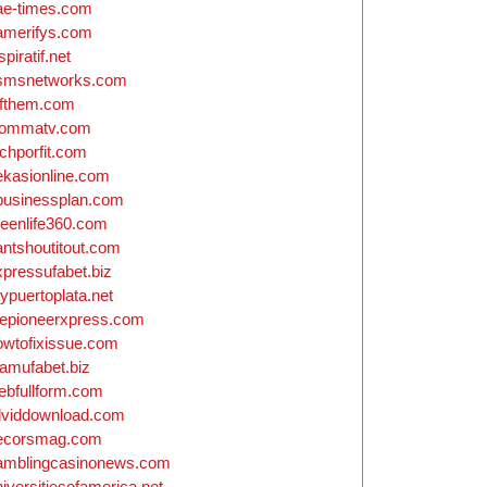
ae-times.com
amerifys.com
spiratif.net
smsnetworks.com
ffthem.com
bommatv.com
echporfit.com
ekasionline.com
businessplan.com
reenlife360.com
antshoutitout.com
xpressufabet.biz
ypuertoplata.net
hepioneerxpress.com
owtofixissue.com
eamufabet.biz
ebfullform.com
llviddownload.com
ecorsmag.com
amblingcasinonews.com
niversitiesofamerica.net