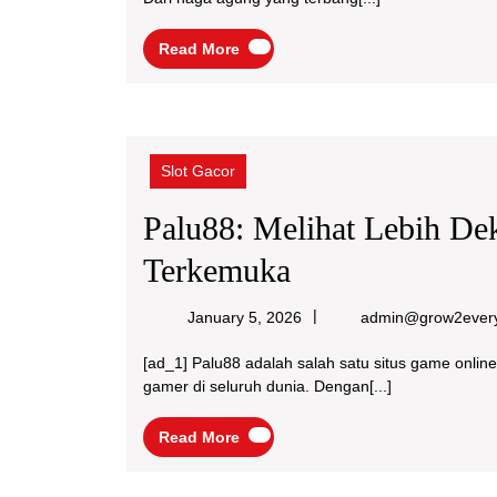
Read
Read More
More
Slot Gacor
Palu88: Melihat Lebih De
Palu88:
Terkemuka
Melihat
January 5, 2026
admin@grow2ever
Lebih
[ad_1] Palu88 adalah salah satu situs game online terkemuka yang telah mendapatkan popularitas di kalangan
Dekat
gamer di seluruh dunia. Dengan[...]
Situs
Read
Read More
Game
More