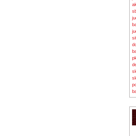
a
s
ju
b
j
si
d
b
p
d
s
s
p
b