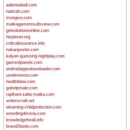
adtennaball.com
nabzah.com
mongive.com
matkagameresultsview.com
getsolutionsonline.com
hispinner.org
criticalinsurance.info
nokariposter.com
kalyan-guessing-nightplay.com
gameofpanels.com
androidappsdownloader.com
usetimenow.com
healthblow.com
gohelpmate.com
rajdhani-satta-matka.com
writerscraft.net
elearning-childprotection.com
wrestling4mena.com
knowledgeforall.info
brand2lastio.com