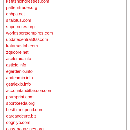
ksfashiondresses.com
patterntrader.org
cnhpa.net
sitalotus.com
supernotes.org
worldsportsempires.com
updatecentral360.com
katamastah.com
zqscore.net
aseleraio.info
asticio.info
egardenio.info
arxteamio.info
getalexio.info
accountaudittaxcon.com
prymprint.com
sportkeeda.org
besttimespend.com
careandcure.biz
cogniyo.com
easymagazines.org