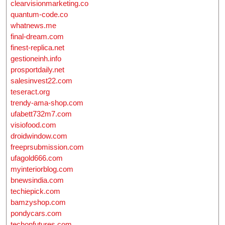
clearvisionmarketing.co
quantum-code.co
whatnews.me
final-dream.com
finest-replica.net
gestioneinh.info
prosportdaily.net
salesinvest22.com
teseract.org
trendy-ama-shop.com
ufabett732m7.com
visiofood.com
droidwindow.com
freeprsubmission.com
ufagold666.com
myinteriorblog.com
bnewsindia.com
techiepick.com
bamzyshop.com
pondycars.com
techonfutures.com