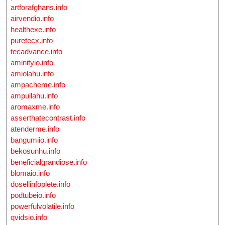
artforafghans.info
airvendio.info
healthexe.info
puretecx.info
tecadvance.info
aminityio.info
amiolahu.info
ampacheme.info
ampullahu.info
aromaxme.info
asserthatecontrast.info
atenderme.info
bangumiio.info
bekosunhu.info
beneficialgrandiose.info
blomaio.info
dosellinfoplete.info
podtubeio.info
powerfulvolatile.info
qvidsio.info