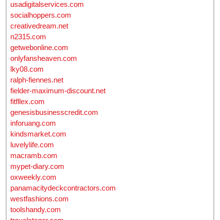
usadigitalservices.com
socialhoppers.com
creativedream.net
n2315.com
getwebonline.com
onlyfansheaven.com
lky08.com
ralph-fiennes.net
fielder-maximum-discount.net
fitfllex.com
genesisbusinesscredit.com
inforuang.com
kindsmarket.com
luvelylife.com
macramb.com
mypet-diary.com
oxweekly.com
panamacitydeckcontractors.com
westfashions.com
toolshandy.com