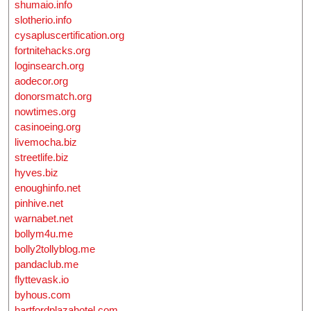
shumaio.info
slotherio.info
cysapluscertification.org
fortnitehacks.org
loginsearch.org
aodecor.org
donorsmatch.org
nowtimes.org
casinoeing.org
livemocha.biz
streetlife.biz
hyves.biz
enoughinfo.net
pinhive.net
warnabet.net
bollym4u.me
bolly2tollyblog.me
pandaclub.me
flyttevask.io
byhous.com
hartfordplazahotel.com