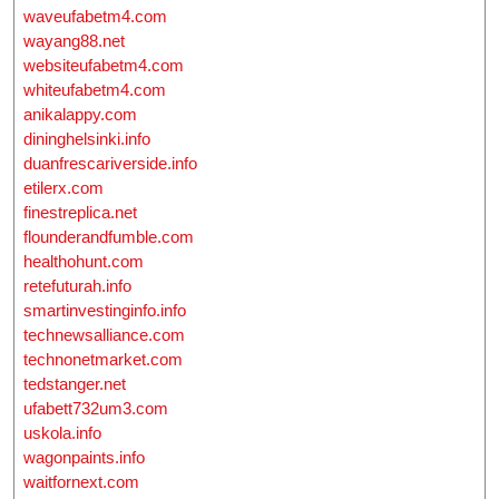
waveufabetm4.com
wayang88.net
websiteufabetm4.com
whiteufabetm4.com
anikalappy.com
dininghelsinki.info
duanfrescariverside.info
etilerx.com
finestreplica.net
flounderandfumble.com
healthohunt.com
retefuturah.info
smartinvestinginfo.info
technewsalliance.com
technonetmarket.com
tedstanger.net
ufabett732um3.com
uskola.info
wagonpaints.info
waitfornext.com