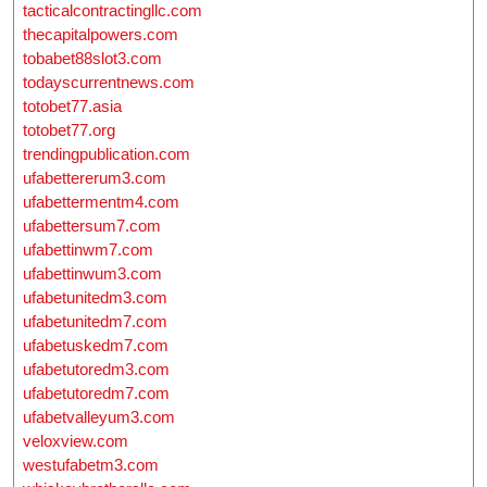
tacticalcontractingllc.com
thecapitalpowers.com
tobabet88slot3.com
todayscurrentnews.com
totobet77.asia
totobet77.org
trendingpublication.com
ufabettererum3.com
ufabettermentm4.com
ufabettersum7.com
ufabettinwm7.com
ufabettinwum3.com
ufabetunitedm3.com
ufabetunitedm7.com
ufabetuskedm7.com
ufabetutoredm3.com
ufabetutoredm7.com
ufabetvalleyum3.com
veloxview.com
westufabetm3.com