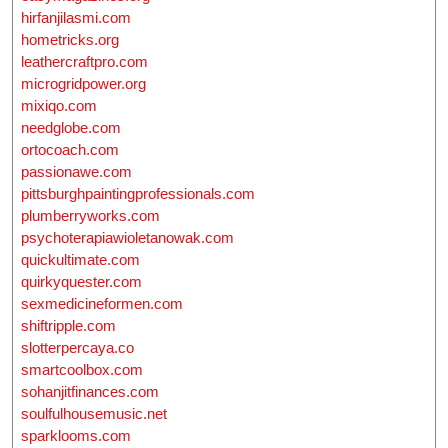
hirfanjilasmi.com
hometricks.org
leathercraftpro.com
microgridpower.org
mixiqo.com
needglobe.com
ortocoach.com
passionawe.com
pittsburghpaintingprofessionals.com
plumberryworks.com
psychoterapiawioletanowak.com
quickultimate.com
quirkyquester.com
sexmedicineformen.com
shiftripple.com
slotterpercaya.co
smartcoolbox.com
sohanjitfinances.com
soulfulhousemusic.net
sparklooms.com