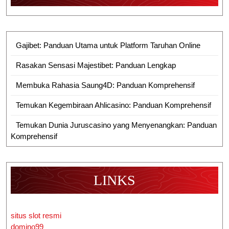
Gajibet: Panduan Utama untuk Platform Taruhan Online
Rasakan Sensasi Majestibet: Panduan Lengkap
Membuka Rahasia Saung4D: Panduan Komprehensif
Temukan Kegembiraan Ahlicasino: Panduan Komprehensif
Temukan Dunia Juruscasino yang Menyenangkan: Panduan
Komprehensif
LINKS
situs slot resmi
domino99