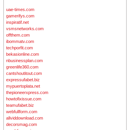
uae-times.com
gamerifys.com
inspiratif.net
vsmsnetworks.com
offthem.com
ibommatv.com
techporfit.com
bekasionline.com
nbusinessplan.com
greenlife360.com
cantshoutitout.com
expressufabet.biz
mypuertoplata.net
thepioneerxpress.com
howtofixissue.com
teamufabet.biz
webfullform.com
allviddownload.com
decorsmag.com