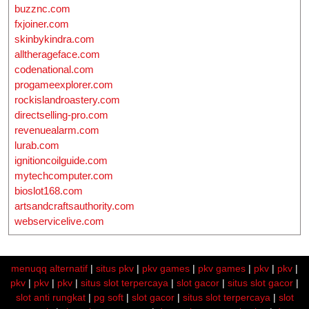
buzznc.com
fxjoiner.com
skinbykindra.com
alltherageface.com
codenational.com
progameexplorer.com
rockislandroastery.com
directselling-pro.com
revenuealarm.com
lurab.com
ignitioncoilguide.com
mytechcomputer.com
bioslot168.com
artsandcraftsauthority.com
webservicelive.com
menuqq alternatif
|
situs pkv
|
pkv games
|
pkv games
|
pkv
|
pkv
|
pkv
|
pkv
|
pkv
|
situs slot terpercaya
|
slot gacor
|
situs slot gacor
|
slot anti rungkat
|
pg soft
|
slot gacor
|
situs slot terpercaya
|
slot