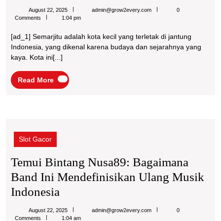
Budaya
admin@grow2every.com
August 22, 2025
admin@grow2every.com
0
Dan
Comments
1:04 pm
Sejarah
[ad_1] Semarjitu adalah kota kecil yang terletak di jantung
Indonesia, yang dikenal karena budaya dan sejarahnya yang
Semarjitu
kaya. Kota ini[...]
Yang
Kaya
Read
Read More
More
Slot Gacor
Temui Bintang Nusa89: Bagaimana
Band Ini Mendefinisikan Ulang Musik
Temui
Indonesia
Bintang
admin@grow2every.com
August 22, 2025
admin@grow2every.com
0
Nusa89:
Comments
1:04 am