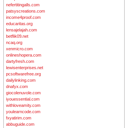
nefertitingalls.com
patsyscreations.com
income4proof.com
educaritas.org
lensajelajah.com
betflik09.net
ncaq.org
xenmicro.com
onlineshopera.com
dartyfresh.com
lewisenterprises.net
pcsoftwarefree.org
dailylinking.com
dnafyx.com
giocolenuvole.com
iyouessential.com
withloveamity.com
youlearncode.com
fxyatirim.com
abbuguide.com