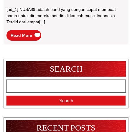
Bagaimana
[ad_1] NUSA89 adalah band yang dengan cepat membuat
nama untuk diri mereka sendiri di kancah musik Indonesia.
Band
Terdiri dari empat[...]
Ini
Mendefinisikan
Read
Read More
More
Ulang
Musik
Indonesia
SEARCH
Search
RECENT POSTS