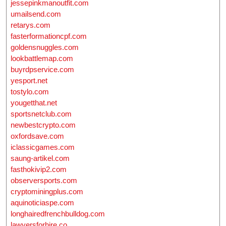
jessepinkmanoutfit.com
umailsend.com
retarys.com
fasterformationcpf.com
goldensnuggles.com
lookbattlemap.com
buyrdpservice.com
yesport.net
tostylo.com
yougetthat.net
sportsnetclub.com
newbestcrypto.com
oxfordsave.com
iclassicgames.com
saung-artikel.com
fasthokivip2.com
observersports.com
cryptominingplus.com
aquinoticiaspe.com
longhairedfrenchbulldog.com
lawyersforhire.co