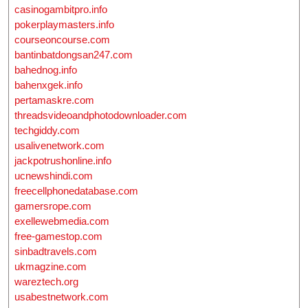
casinogambitpro.info
pokerplaymasters.info
courseoncourse.com
bantinbatdongsan247.com
bahednog.info
bahenxgek.info
pertamaskre.com
threadsvideoandphotodownloader.com
techgiddy.com
usalivenetwork.com
jackpotrushonline.info
ucnewshindi.com
freecellphonedatabase.com
gamersrope.com
exellewebmedia.com
free-gamestop.com
sinbadtravels.com
ukmagzine.com
wareztech.org
usabestnetwork.com