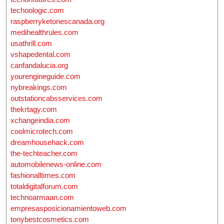
techoologic.com
raspberryketonescanada.org
medihealthrules.com
usathrill.com
vshapedental.com
canfandalucia.org
yourengineguide.com
nybreakings.com
outstationcabsservices.com
thekrtagy.com
xchangeindia.com
coolmicrotech.com
dreamhousehack.com
the-techteacher.com
automobilenews-online.com
fashionalltimes.com
totaldigitalforum.com
technoarmaan.com
empresasposicionamientoweb.com
tonybestcosmetics.com