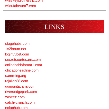
whiskeybrothersllc.com
wildufabetum7.com
LINKS
stagehubs.com
1x2forum.net
login99bet.com
secretcourtesans.com
onlinebahisforum1.com
chicagoheadline.com
camming.org
rajalion88.com
goupuntacana.com
riversedgepark.com
zaseez.com
catchycrunch.com
nofaphub.com