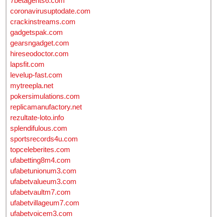
7betagents6.com
coronavirusuptodate.com
crackinstreams.com
gadgetspak.com
gearsngadget.com
hireseodoctor.com
lapsfit.com
levelup-fast.com
mytreepla.net
pokersimulations.com
replicamanufactory.net
rezultate-loto.info
splendifulous.com
sportsrecords4u.com
topceleberites.com
ufabetting8m4.com
ufabetunionum3.com
ufabetvalueum3.com
ufabetvaultm7.com
ufabetvillageum7.com
ufabetvoicem3.com