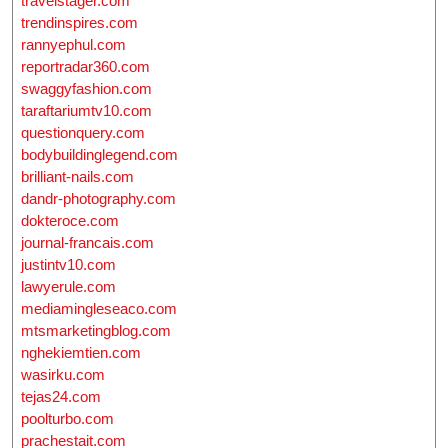
travelstager.com
trendinspires.com
rannyephul.com
reportradar360.com
swaggyfashion.com
taraftariumtv10.com
questionquery.com
bodybuildinglegend.com
brilliant-nails.com
dandr-photography.com
dokteroce.com
journal-francais.com
justintv10.com
lawyerule.com
mediamingleseaco.com
mtsmarketingblog.com
nghekiemtien.com
wasirku.com
tejas24.com
poolturbo.com
prachestait.com