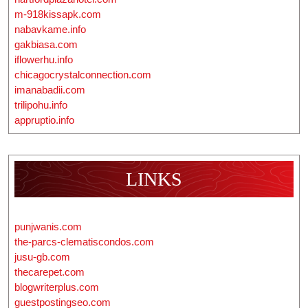
m-918kissapk.com
nabavkame.info
gakbiasa.com
iflowerhu.info
chicagocrystalconnection.com
imanabadii.com
trilipohu.info
appruptio.info
LINKS
punjwanis.com
the-parcs-clematiscondos.com
jusu-gb.com
thecarepet.com
blogwriterplus.com
guestpostingseo.com