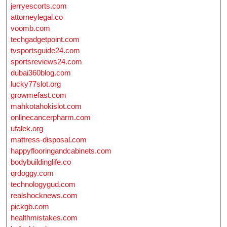
jerryescorts.com
attorneylegal.co
voomb.com
techgadgetpoint.com
tvsportsguide24.com
sportsreviews24.com
dubai360blog.com
lucky77slot.org
growmefast.com
mahkotahokislot.com
onlinecancerpharm.com
ufalek.org
mattress-disposal.com
happyflooringandcabinets.com
bodybuildinglife.co
qrdoggy.com
technologygud.com
realshocknews.com
pickgb.com
healthmistakes.com