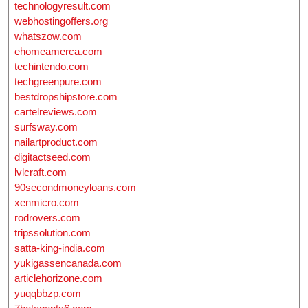
technologyresult.com
webhostingoffers.org
whatszow.com
ehomeamerca.com
techintendo.com
techgreenpure.com
bestdropshipstore.com
cartelreviews.com
surfsway.com
nailartproduct.com
digitactseed.com
lvlcraft.com
90secondmoneyloans.com
xenmicro.com
rodrovers.com
tripssolution.com
satta-king-india.com
yukigassencanada.com
articlehorizone.com
yuqqbbzp.com