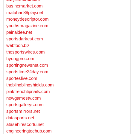
businemarket.com
matahari88play.net
moneydescriptor.com
youthsmagazine.com
painaidee.net
sportsdarkest.com
webtoon.biz
thesportswires.com
hyungpro.com
sportingnewsnet.com
sportstime24day.com
sporteslive.com
theblingblingshields.com
pinkfrenchtipnails.com
newgamestv.com
sportsgallerys.com
sportsmirrors.net
datasports.net
atasehirescortu.net
engineeringtechub.com