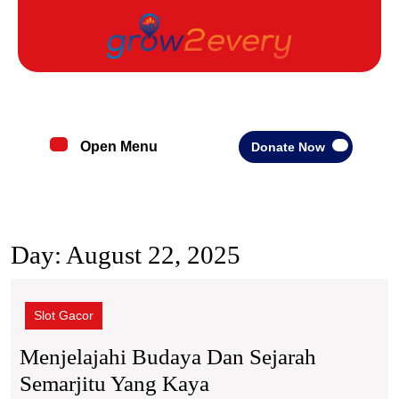
Skip
to
content
Skip
to
content
Donate
Open Menu
Donate Now
Open
Now
Menu
Day:
August 22, 2025
Slot Gacor
Menjelajahi Budaya Dan Sejarah
Menjelajahi
Semarjitu Yang Kaya