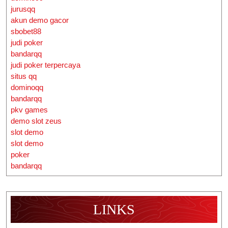
jurusqq
akun demo gacor
sbobet88
judi poker
bandarqq
judi poker terpercaya
situs qq
dominoqq
bandarqq
pkv games
demo slot zeus
slot demo
slot demo
poker
bandarqq
LINKS