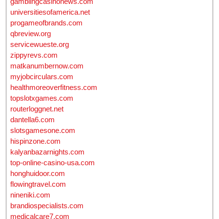
gamblingcasinonews.com
universitiesofamerica.net
progameofbrands.com
qbreview.org
servicewueste.org
zippyrevs.com
matkanumbernow.com
myjobcirculars.com
healthmoreoverfitness.com
topslotxgames.com
routerloggnet.net
dantella6.com
slotsgamesone.com
hispinzone.com
kalyanbazarnights.com
top-online-casino-usa.com
honghuidoor.com
flowingtravel.com
nineniki.com
brandiospecialists.com
medicalcare7.com