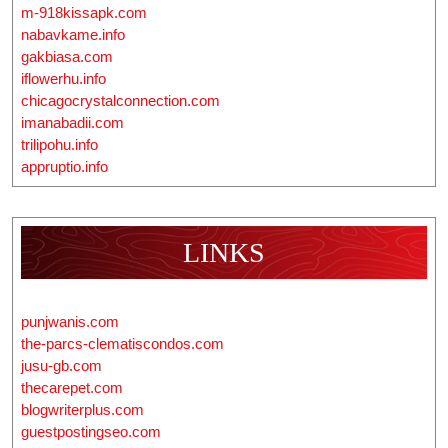
m-918kissapk.com
nabavkame.info
gakbiasa.com
iflowerhu.info
chicagocrystalconnection.com
imanabadii.com
trilipohu.info
appruptio.info
LINKS
punjwanis.com
the-parcs-clematiscondos.com
jusu-gb.com
thecarepet.com
blogwriterplus.com
guestpostingseo.com