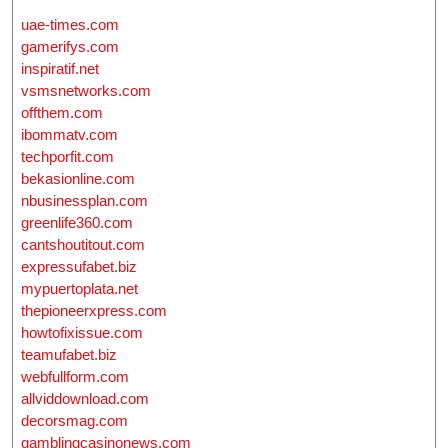
uae-times.com
gamerifys.com
inspiratif.net
vsmsnetworks.com
offthem.com
ibommatv.com
techporfit.com
bekasionline.com
nbusinessplan.com
greenlife360.com
cantshoutitout.com
expressufabet.biz
mypuertoplata.net
thepioneerxpress.com
howtofixissue.com
teamufabet.biz
webfullform.com
allviddownload.com
decorsmag.com
gamblingcasinonews.com