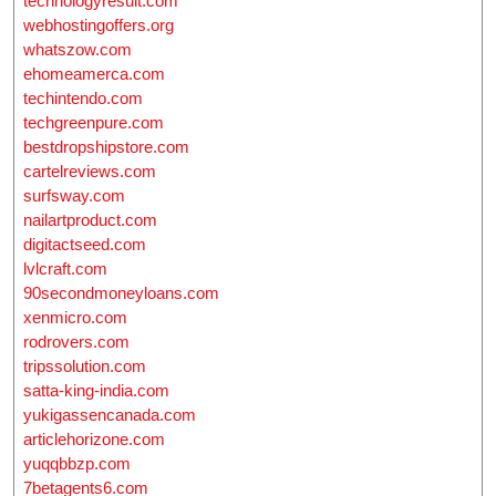
technologyresult.com
webhostingoffers.org
whatszow.com
ehomeamerca.com
techintendo.com
techgreenpure.com
bestdropshipstore.com
cartelreviews.com
surfsway.com
nailartproduct.com
digitactseed.com
lvlcraft.com
90secondmoneyloans.com
xenmicro.com
rodrovers.com
tripssolution.com
satta-king-india.com
yukigassencanada.com
articlehorizone.com
yuqqbbzp.com
7betagents6.com