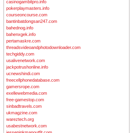
casinogambitpro.info
pokerplaymasters.info
courseoncourse.com
bantinbatdongsan247.com
bahednog.info
bahenxgek.info
pertamaskre.com
threadsvideoandphotodownloader.com
techgiddy.com
usalivenetwork.com
jackpotrushonline.info
ucnewshindi.com
freecellphonedatabase.com
gamersrope.com
exellewebmedia.com
free-gamestop.com
sinbadtravels.com
ukmagzine.com
wareztech.org
usabestnetwork.com
jessepinkmanoutfit.com