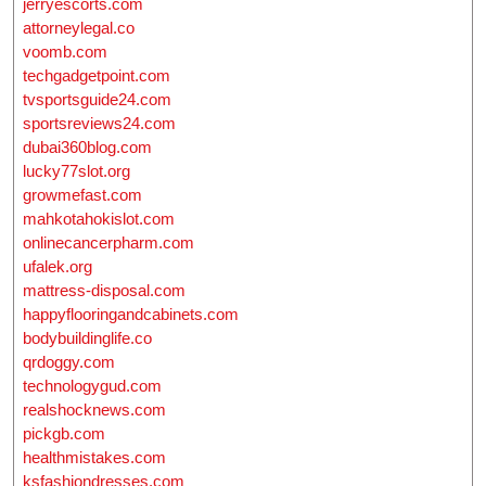
jerryescorts.com
attorneylegal.co
voomb.com
techgadgetpoint.com
tvsportsguide24.com
sportsreviews24.com
dubai360blog.com
lucky77slot.org
growmefast.com
mahkotahokislot.com
onlinecancerpharm.com
ufalek.org
mattress-disposal.com
happyflooringandcabinets.com
bodybuildinglife.co
qrdoggy.com
technologygud.com
realshocknews.com
pickgb.com
healthmistakes.com
ksfashiondresses.com