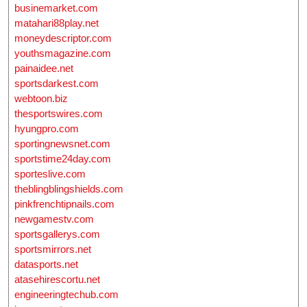
businemarket.com
matahari88play.net
moneydescriptor.com
youthsmagazine.com
painaidee.net
sportsdarkest.com
webtoon.biz
thesportswires.com
hyungpro.com
sportingnewsnet.com
sportstime24day.com
sporteslive.com
theblingblingshields.com
pinkfrenchtipnails.com
newgamestv.com
sportsgallerys.com
sportsmirrors.net
datasports.net
atasehirescortu.net
engineeringtechub.com