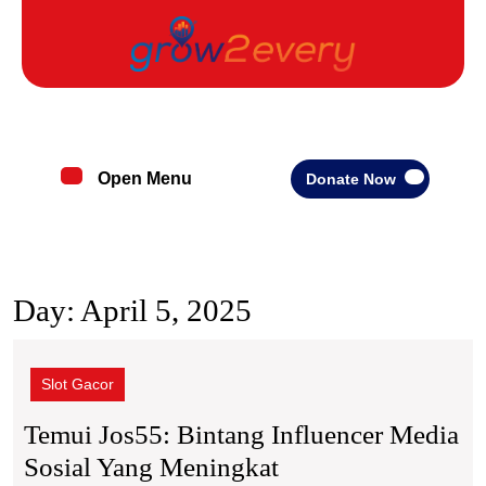
Skip
to
content
Skip
to
content
Donate
Open Menu
Donate Now
Open
Now
Menu
Day:
April 5, 2025
Slot Gacor
Temui Jos55: Bintang Influencer Media
Temui
Sosial Yang Meningkat