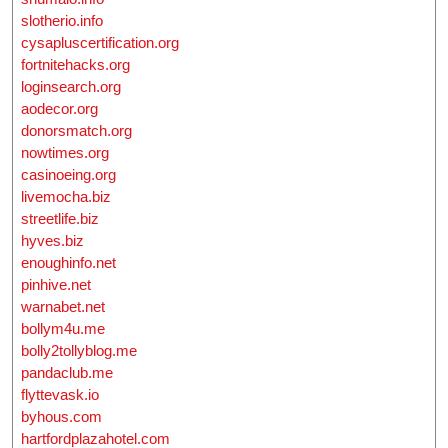
slotherio.info
cysapluscertification.org
fortnitehacks.org
loginsearch.org
aodecor.org
donorsmatch.org
nowtimes.org
casinoeing.org
livemocha.biz
streetlife.biz
hyves.biz
enoughinfo.net
pinhive.net
warnabet.net
bollym4u.me
bolly2tollyblog.me
pandaclub.me
flyttevask.io
byhous.com
hartfordplazahotel.com