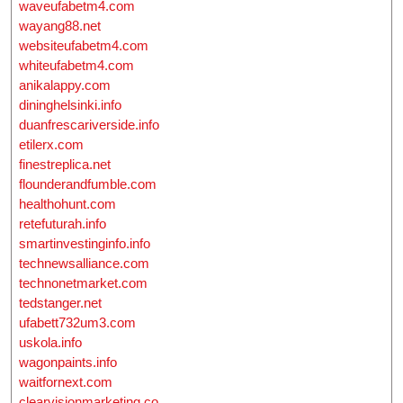
waveufabetm4.com
wayang88.net
websiteufabetm4.com
whiteufabetm4.com
anikalappy.com
dininghelsinki.info
duanfrescariverside.info
etilerx.com
finestreplica.net
flounderandfumble.com
healthohunt.com
retefuturah.info
smartinvestinginfo.info
technewsalliance.com
technonetmarket.com
tedstanger.net
ufabett732um3.com
uskola.info
wagonpaints.info
waitfornext.com
clearvisionmarketing.co