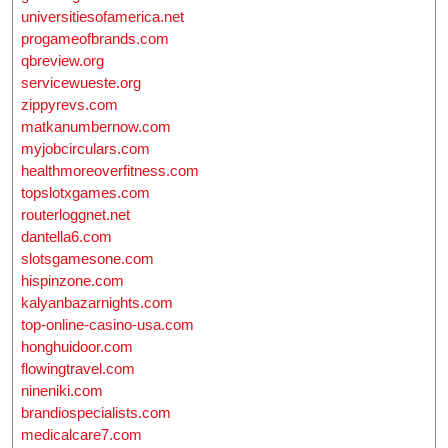
universitiesofamerica.net
progameofbrands.com
qbreview.org
servicewueste.org
zippyrevs.com
matkanumbernow.com
myjobcirculars.com
healthmoreoverfitness.com
topslotxgames.com
routerloggnet.net
dantella6.com
slotsgamesone.com
hispinzone.com
kalyanbazarnights.com
top-online-casino-usa.com
honghuidoor.com
flowingtravel.com
nineniki.com
brandiospecialists.com
medicalcare7.com