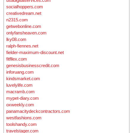
usadigitalservices.com
socialhoppers.com
creativedream.net
n2315.com
getwebonline.com
onlyfansheaven.com
lky08.com
ralph-fiennes.net
fielder-maximum-discount.net
fitfllex.com
genesisbusinesscredit.com
inforuang.com
kindsmarket.com
luvelylife.com
macramb.com
mypet-diary.com
oxweekly.com
panamacitydeckcontractors.com
westfashions.com
toolshandy.com
travelstager.com