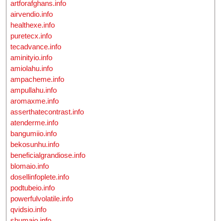
artforafghans.info
airvendio.info
healthexe.info
puretecx.info
tecadvance.info
aminityio.info
amiolahu.info
ampacheme.info
ampullahu.info
aromaxme.info
asserthatecontrast.info
atenderme.info
bangumiio.info
bekosunhu.info
beneficialgrandiose.info
blomaio.info
dosellinfoplete.info
podtubeio.info
powerfulvolatile.info
qvidsio.info
shumaio.info