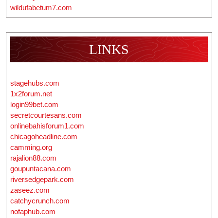
wildufabetum7.com
LINKS
stagehubs.com
1x2forum.net
login99bet.com
secretcourtesans.com
onlinebahisforum1.com
chicagoheadline.com
camming.org
rajalion88.com
goupuntacana.com
riversedgepark.com
zaseez.com
catchycrunch.com
nofaphub.com