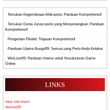
Temukan Kegembiraan Ahlicasino: Panduan Komprehensif
Temukan Dunia Juruscasino yang Menyenangkan: Panduan
Komprehensif
Pengertian Plisbet: Tinjauan Komprehensif
Panduan Utama Bunga99: Semua yang Perlu Anda Ketahui
WinLose99: Panduan Utama untuk Kesuksesan Game
Online
LINKS
situs slot resmi
domino99