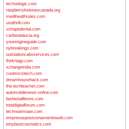
techoologic.com
raspberryketonescanada.org
medihealthrules.com
usathrill.com
vshapedental.com
canfandalucia.org
yourengineguide.com
nybreakings.com
outstationcabsservices.com
thekrtagy.com
xchangeindia.com
coolmicrotech.com
dreamhousehack.com
the-techteacher.com
automobilenews-online.com
fashionalltimes.com
totaldigitalforum.com
technoarmaan.com
empresasposicionamientoweb.com
tonybestcosmetics.com