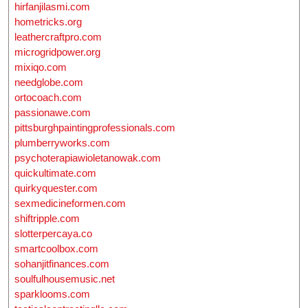
hirfanjilasmi.com
hometricks.org
leathercraftpro.com
microgridpower.org
mixiqo.com
needglobe.com
ortocoach.com
passionawe.com
pittsburghpaintingprofessionals.com
plumberryworks.com
psychoterapiawioletanowak.com
quickultimate.com
quirkyquester.com
sexmedicineformen.com
shiftripple.com
slotterpercaya.co
smartcoolbox.com
sohanjitfinances.com
soulfulhousemusic.net
sparklooms.com