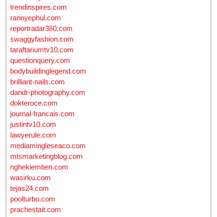
trendinspires.com
rannyephul.com
reportradar360.com
swaggyfashion.com
taraftariumtv10.com
questionquery.com
bodybuildinglegend.com
brilliant-nails.com
dandr-photography.com
dokteroce.com
journal-francais.com
justintv10.com
lawyerule.com
mediamingleseaco.com
mtsmarketingblog.com
nghekiemtien.com
wasirku.com
tejas24.com
poolturbo.com
prachestait.com