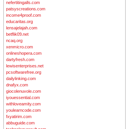
nefertitingalls.com
patsyscreations.com
income4proof.com
educaritas.org
lensajelajah.com
betflik09.net
ncaq.org
xenmicro.com
onlineshopera.com
dartyfresh.com
lewisenterprises.net
pcsoftwarefree.org
dailylinking.com
dnafyx.com
giocolenuvole.com
iyouessential.com
withloveamity.com
youlearncode.com
fxyatirim.com
abbuguide.com