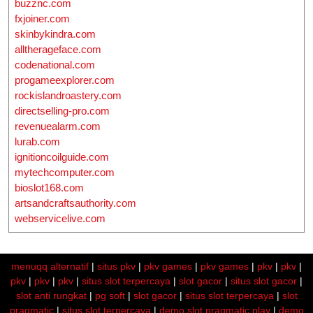
buzznc.com
fxjoiner.com
skinbykindra.com
alltherageface.com
codenational.com
progameexplorer.com
rockislandroastery.com
directselling-pro.com
revenuealarm.com
lurab.com
ignitioncoilguide.com
mytechcomputer.com
bioslot168.com
artsandcraftsauthority.com
webservicelive.com
menuqq alternatif
|
situs pkv
|
pkv games
|
pkv games
|
pkv
|
pkv
|
pkv
|
pkv
|
pkv
|
situs slot terpercaya
|
slot gacor
|
situs slot gacor
|
slot anti rungkat
|
pg soft
|
slot gacor
|
situs slot terpercaya
|
slot
pragmatic
|
situs slot terpercaya
|
demo slot pragmatic play
|
demo