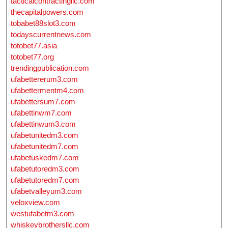
tacticalcontractingllc.com
thecapitalpowers.com
tobabet88slot3.com
todayscurrentnews.com
totobet77.asia
totobet77.org
trendingpublication.com
ufabettererum3.com
ufabettermentm4.com
ufabettersum7.com
ufabettinwm7.com
ufabettinwum3.com
ufabetunitedm3.com
ufabetunitedm7.com
ufabetuskedm7.com
ufabetutoredm3.com
ufabetutoredm7.com
ufabetvalleyum3.com
veloxview.com
westufabetm3.com
whiskeybrothersllc.com