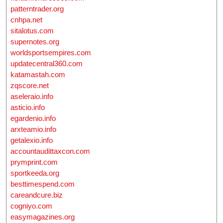
patterntrader.org
cnhpa.net
sitalotus.com
supernotes.org
worldsportsempires.com
updatecentral360.com
katamastah.com
zqscore.net
aseleraio.info
asticio.info
egardenio.info
arxteamio.info
getalexio.info
accountaudittaxcon.com
prymprint.com
sportkeeda.org
besttimespend.com
careandcure.biz
cogniyo.com
easymagazines.org