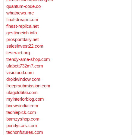
quantum-code.co
whatnews.me
final-dream.com
finest-replica.net
gestioneinh.info
prosportdaily.net
salesinvest22.com
teseract.org
trendy-ama-shop.com
ufabett732m7.com
visiofood.com
droidwindow.com
freeprsubmission.com
ufagold666.com
myinteriorblog.com
bnewsindia.com
techiepick.com
bamzyshop.com
pondycars.com
techonfutures.com