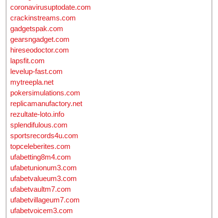
coronavirusuptodate.com
crackinstreams.com
gadgetspak.com
gearsngadget.com
hireseodoctor.com
lapsfit.com
levelup-fast.com
mytreepla.net
pokersimulations.com
replicamanufactory.net
rezultate-loto.info
splendifulous.com
sportsrecords4u.com
topceleberites.com
ufabetting8m4.com
ufabetunionum3.com
ufabetvalueum3.com
ufabetvaultm7.com
ufabetvillageum7.com
ufabetvoicem3.com