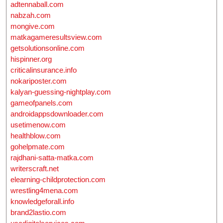
adtennaball.com
nabzah.com
mongive.com
matkagameresultsview.com
getsolutionsonline.com
hispinner.org
criticalinsurance.info
nokariposter.com
kalyan-guessing-nightplay.com
gameofpanels.com
androidappsdownloader.com
usetimenow.com
healthblow.com
gohelpmate.com
rajdhani-satta-matka.com
writerscraft.net
elearning-childprotection.com
wrestling4mena.com
knowledgeforall.info
brand2lastio.com