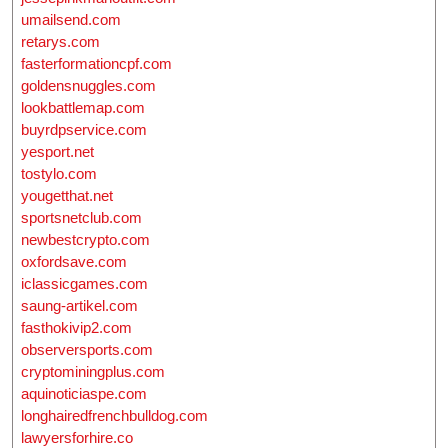
umailsend.com
retarys.com
fasterformationcpf.com
goldensnuggles.com
lookbattlemap.com
buyrdpservice.com
yesport.net
tostylo.com
yougetthat.net
sportsnetclub.com
newbestcrypto.com
oxfordsave.com
iclassicgames.com
saung-artikel.com
fasthokivip2.com
observersports.com
cryptominingplus.com
aquinoticiaspe.com
longhairedfrenchbulldog.com
lawyersforhire.co