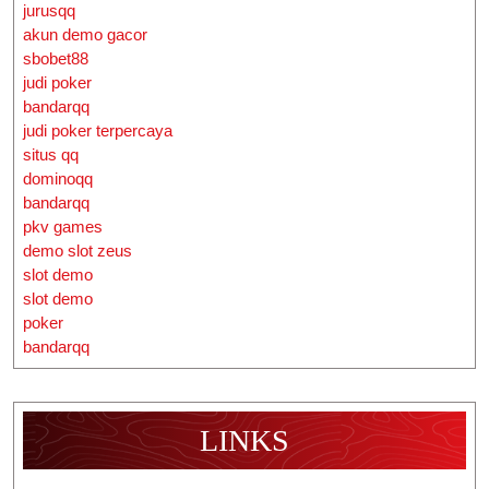
jurusqq
akun demo gacor
sbobet88
judi poker
bandarqq
judi poker terpercaya
situs qq
dominoqq
bandarqq
pkv games
demo slot zeus
slot demo
slot demo
poker
bandarqq
LINKS