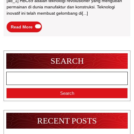
[ad_1] HBC69 adalah teknologi revolusioner yang mengubah
permainan di dunia manufaktur dan konstruksi. Teknologi
Balik
inovatif ini telah membuat gelombang di[...]
HBC69
Read
Read More
More
SEARCH
Search
RECENT POSTS