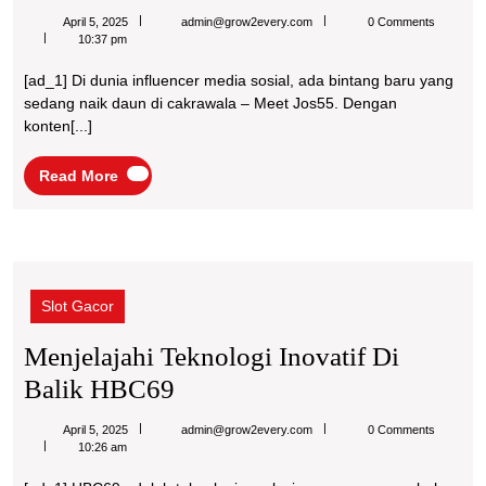
Jos55:
admin@grow2every.com
April 5, 2025
admin@grow2every.com
0 Comments
Bintang
10:37 pm
Influencer
[ad_1] Di dunia influencer media sosial, ada bintang baru yang
sedang naik daun di cakrawala – Meet Jos55. Dengan
Media
konten[...]
Sosial
Yang
Read
Read More
More
Meningkat
Slot Gacor
Menjelajahi Teknologi Inovatif Di
Menjelajahi
Balik HBC69
Teknologi
admin@grow2every.com
April 5, 2025
admin@grow2every.com
0 Comments
Inovatif
10:26 am
Di