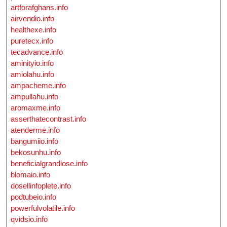
artforafghans.info
airvendio.info
healthexe.info
puretecx.info
tecadvance.info
aminityio.info
amiolahu.info
ampacheme.info
ampullahu.info
aromaxme.info
asserthatecontrast.info
atenderme.info
bangumiio.info
bekosunhu.info
beneficialgrandiose.info
blomaio.info
dosellinfoplete.info
podtubeio.info
powerfulvolatile.info
qvidsio.info