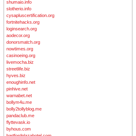
shumaio.info
slotherio.info
cysapluscertification.org
fortnitehacks.org
loginsearch.org
aodecor.org
donorsmatch.org
nowtimes.org
casinoeing.org
livemocha.biz
streetlife.biz
hyves.biz
enoughinfo.net
pinhive.net
warnabet.net
bollym4u.me
bolly2tollyblog.me
pandaclub.me
flyttevask.io
byhous.com
hartfordplazahotel.com