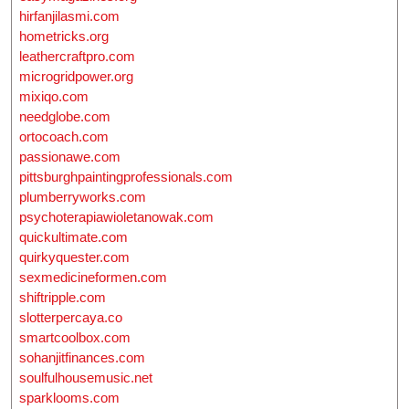
hirfanjilasmi.com
hometricks.org
leathercraftpro.com
microgridpower.org
mixiqo.com
needglobe.com
ortocoach.com
passionawe.com
pittsburghpaintingprofessionals.com
plumberryworks.com
psychoterapiawioletanowak.com
quickultimate.com
quirkyquester.com
sexmedicineformen.com
shiftripple.com
slotterpercaya.co
smartcoolbox.com
sohanjitfinances.com
soulfulhousemusic.net
sparklooms.com