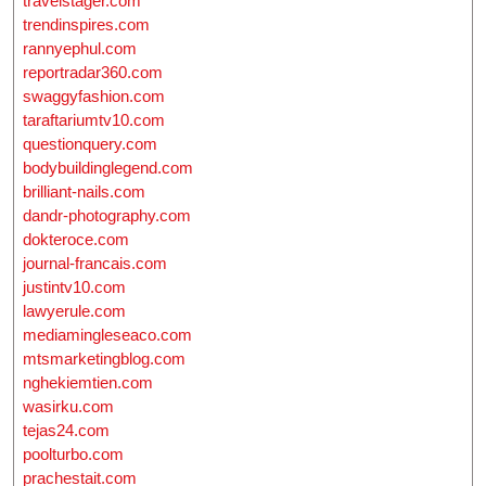
travelstager.com
trendinspires.com
rannyephul.com
reportradar360.com
swaggyfashion.com
taraftariumtv10.com
questionquery.com
bodybuildinglegend.com
brilliant-nails.com
dandr-photography.com
dokteroce.com
journal-francais.com
justintv10.com
lawyerule.com
mediamingleseaco.com
mtsmarketingblog.com
nghekiemtien.com
wasirku.com
tejas24.com
poolturbo.com
prachestait.com