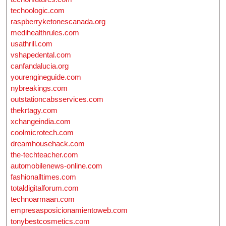
techoologic.com
raspberryketonescanada.org
medihealthrules.com
usathrill.com
vshapedental.com
canfandalucia.org
yourengineguide.com
nybreakings.com
outstationcabsservices.com
thekrtagy.com
xchangeindia.com
coolmicrotech.com
dreamhousehack.com
the-techteacher.com
automobilenews-online.com
fashionalltimes.com
totaldigitalforum.com
technoarmaan.com
empresasposicionamientoweb.com
tonybestcosmetics.com