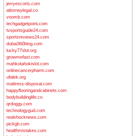
jerryescorts.com
attorneylegal.co
voomb.com
techgadgetpoint.com
tvsportsguide24.com
sportsreviews24.com
dubai360blog.com
lucky77slot.org
growmefast.com
mahkotahokislot.com
onlinecancerpharm.com
ufalek.org
mattress-disposal.com
happyflooringandcabinets.com
bodybuildinglife.co
qrdoggy.com
technologygud.com
realshocknews.com
pickgb.com
healthmistakes.com