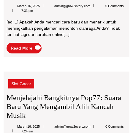
Kegembiraan
admin@grow2every.com
March 16, 2025
admin@grow2every.com
0 Comments
Taruhan
7:31 pm
Online
[ad_1] Apakah Anda mencari cara baru dan menarik untuk
meningkatkan pengalaman menonton olahraga Anda? Tidak
Dengan
terlihat lagi dari taruhan online[...]
Indobet365
Read
Read More
More
Slot Gacor
Menjelajahi Bangkitnya Pop77: Suara
Baru Yang Mengambil Alih Kancah
Menjelajahi
Musik
Bangkitnya
admin@grow2every.com
March 16, 2025
admin@grow2every.com
0 Comments
Pop77:
7:24 am