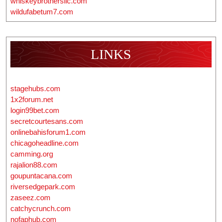
whiskeybrothersllc.com
wildufabetum7.com
LINKS
stagehubs.com
1x2forum.net
login99bet.com
secretcourtesans.com
onlinebahisforum1.com
chicagoheadline.com
camming.org
rajalion88.com
goupuntacana.com
riversedgepark.com
zaseez.com
catchycrunch.com
nofaphub.com