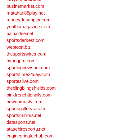
businemarket.com
matahari88play.net
moneydescriptor.com
youthsmagazine.com
painaidee.net
sportsdarkest.com
webtoon.biz
thesportswires.com
hyungpro.com
sportingnewsnet.com
sportstime24day.com
sporteslive.com
theblingblingshields.com
pinkfrenchtipnails.com
newgamestv.com
sportsgallerys.com
sportsmirrors.net
datasports.net
atasehirescortu.net
engineeringtechub.com