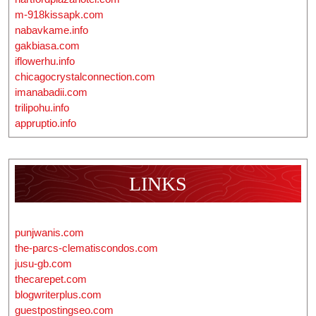
m-918kissapk.com
nabavkame.info
gakbiasa.com
iflowerhu.info
chicagocrystalconnection.com
imanabadii.com
trilipohu.info
appruptio.info
LINKS
punjwanis.com
the-parcs-clematiscondos.com
jusu-gb.com
thecarepet.com
blogwriterplus.com
guestpostingseo.com