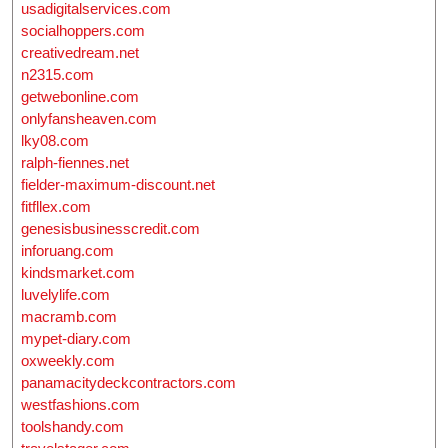
usadigitalservices.com
socialhoppers.com
creativedream.net
n2315.com
getwebonline.com
onlyfansheaven.com
lky08.com
ralph-fiennes.net
fielder-maximum-discount.net
fitfllex.com
genesisbusinesscredit.com
inforuang.com
kindsmarket.com
luvelylife.com
macramb.com
mypet-diary.com
oxweekly.com
panamacitydeckcontractors.com
westfashions.com
toolshandy.com