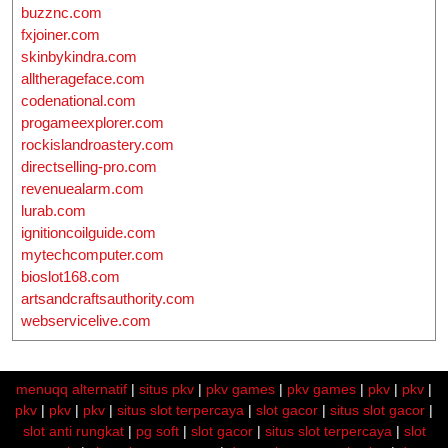
buzznc.com
fxjoiner.com
skinbykindra.com
alltherageface.com
codenational.com
progameexplorer.com
rockislandroastery.com
directselling-pro.com
revenuealarm.com
lurab.com
ignitioncoilguide.com
mytechcomputer.com
bioslot168.com
artsandcraftsauthority.com
webservicelive.com
menuqq alternatif
|
situs pkv
|
pkv games
|
pkv games
|
pkv
|
pkv
|
pkv
|
pkv
|
pkv
|
situs slot terpercaya
|
slot gacor
|
situs slot gacor
|
slot anti rungkat
|
pg soft
|
slot gacor
|
situs slot terpercaya
|
slot