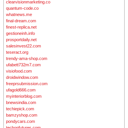
clearvisionmarketing.co
quantum-code.co
whatnews.me
final-dream.com
finest-replica.net
gestioneinh.info
prosportdaily.net
salesinvest22.com
teseract.org
trendy-ama-shop.com
ufabett732m7.com
visiofood.com
droidwindow.com
freeprsubmission.com
ufagold666.com
myinteriorblog.com
bnewsindia.com
techiepick.com
bamzyshop.com
pondycars.com
techonfutures.com