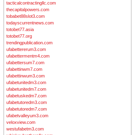
tacticalcontractingllc.com
thecapitalpowers.com
tobabet88slot3.com
todayscurrentnews.com
totobet77.asia
totobet77.org
trendingpublication.com
ufabettererum3.com
ufabettermentm4.com
ufabettersum7.com
ufabettinwm7.com
ufabettinwum3.com
ufabetunitedm3.com
ufabetunitedm7.com
ufabetuskedm7.com
ufabetutoredm3.com
ufabetutoredm7.com
ufabetvalleyum3.com
veloxview.com
westufabetm3.com