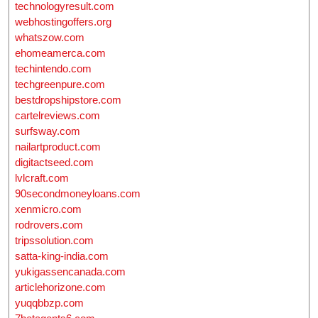
technologyresult.com
webhostingoffers.org
whatszow.com
ehomeamerca.com
techintendo.com
techgreenpure.com
bestdropshipstore.com
cartelreviews.com
surfsway.com
nailartproduct.com
digitactseed.com
lvlcraft.com
90secondmoneyloans.com
xenmicro.com
rodrovers.com
tripssolution.com
satta-king-india.com
yukigassencanada.com
articlehorizone.com
yuqqbbzp.com