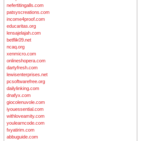
nefertitingalls.com
patsyscreations.com
income4proof.com
educaritas.org
lensajelajah.com
betflik09.net
ncaq.org
xenmicro.com
onlineshopera.com
dartyfresh.com
lewisenterprises.net
pcsoftwarefree.org
dailylinking.com
dnafyx.com
giocolenuvole.com
iyouessential.com
withloveamity.com
youlearncode.com
fxyatirim.com
abbuguide.com