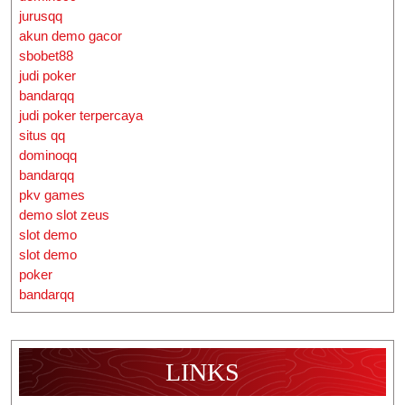
jurusqq
akun demo gacor
sbobet88
judi poker
bandarqq
judi poker terpercaya
situs qq
dominoqq
bandarqq
pkv games
demo slot zeus
slot demo
slot demo
poker
bandarqq
LINKS