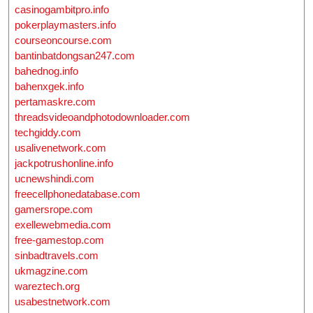
casinogambitpro.info
pokerplaymasters.info
courseoncourse.com
bantinbatdongsan247.com
bahednog.info
bahenxgek.info
pertamaskre.com
threadsvideoandphotodownloader.com
techgiddy.com
usalivenetwork.com
jackpotrushonline.info
ucnewshindi.com
freecellphonedatabase.com
gamersrope.com
exellewebmedia.com
free-gamestop.com
sinbadtravels.com
ukmagzine.com
wareztech.org
usabestnetwork.com