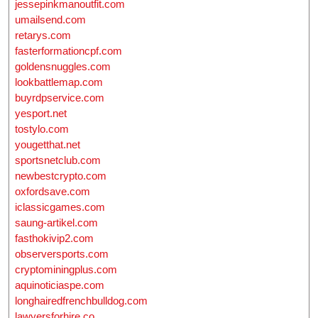
jessepinkmanoutfit.com
umailsend.com
retarys.com
fasterformationcpf.com
goldensnuggles.com
lookbattlemap.com
buyrdpservice.com
yesport.net
tostylo.com
yougetthat.net
sportsnetclub.com
newbestcrypto.com
oxfordsave.com
iclassicgames.com
saung-artikel.com
fasthokivip2.com
observersports.com
cryptominingplus.com
aquinoticiaspe.com
longhairedfrenchbulldog.com
lawyersforhire.co