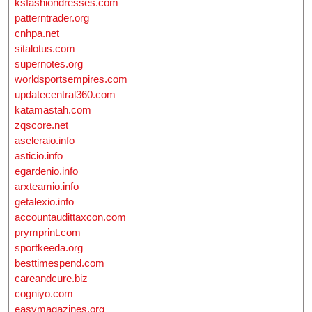
ksfashiondresses.com
patterntrader.org
cnhpa.net
sitalotus.com
supernotes.org
worldsportsempires.com
updatecentral360.com
katamastah.com
zqscore.net
aseleraio.info
asticio.info
egardenio.info
arxteamio.info
getalexio.info
accountaudittaxcon.com
prymprint.com
sportkeeda.org
besttimespend.com
careandcure.biz
cogniyo.com
easymagazines.org