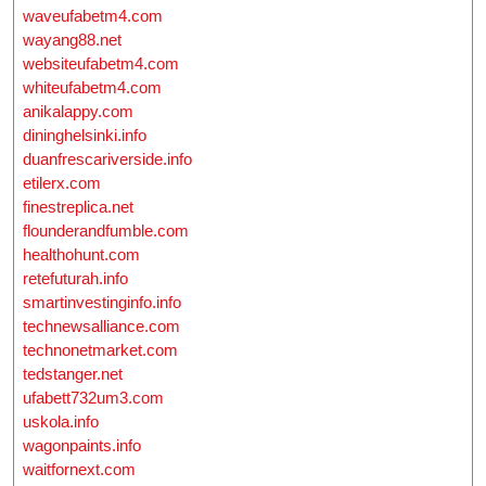
waveufabetm4.com
wayang88.net
websiteufabetm4.com
whiteufabetm4.com
anikalappy.com
dininghelsinki.info
duanfrescariverside.info
etilerx.com
finestreplica.net
flounderandfumble.com
healthohunt.com
retefuturah.info
smartinvestinginfo.info
technewsalliance.com
technonetmarket.com
tedstanger.net
ufabett732um3.com
uskola.info
wagonpaints.info
waitfornext.com