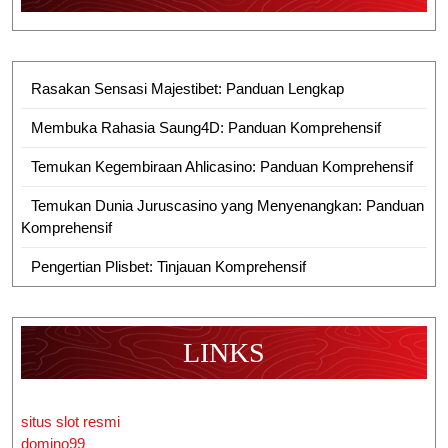
Rasakan Sensasi Majestibet: Panduan Lengkap
Membuka Rahasia Saung4D: Panduan Komprehensif
Temukan Kegembiraan Ahlicasino: Panduan Komprehensif
Temukan Dunia Juruscasino yang Menyenangkan: Panduan
Komprehensif
Pengertian Plisbet: Tinjauan Komprehensif
LINKS
situs slot resmi
domino99