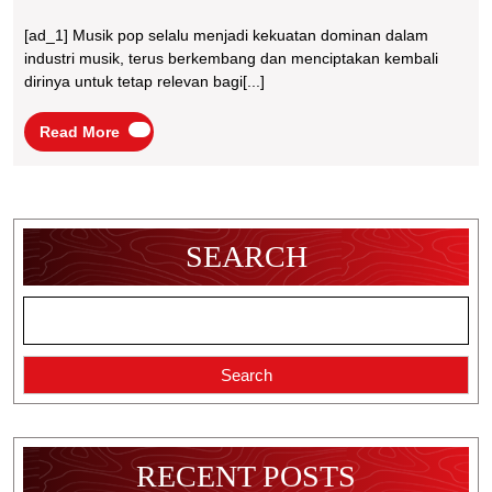
Suara
[ad_1] Musik pop selalu menjadi kekuatan dominan dalam
industri musik, terus berkembang dan menciptakan kembali
Baru
dirinya untuk tetap relevan bagi[...]
Yang
Mengambil
Read
Read More
More
Alih
Kancah
Musik
SEARCH
Search
RECENT POSTS