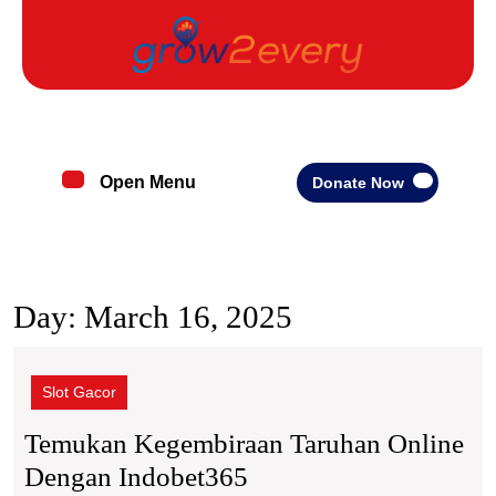
Skip
to
content
Skip
to
content
Donate
Open Menu
Donate Now
Open
Now
Menu
Day:
March 16, 2025
Slot Gacor
Temukan Kegembiraan Taruhan Online
Temukan
Dengan Indobet365