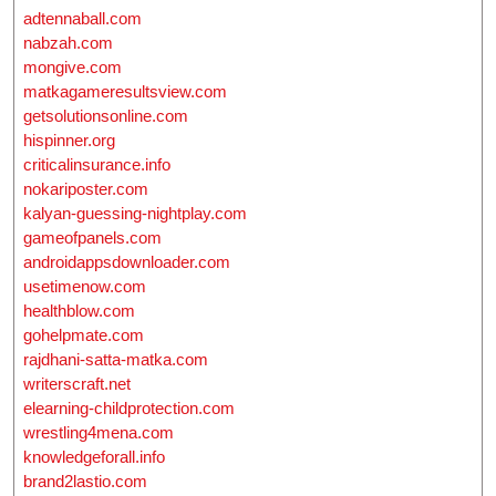
adtennaball.com
nabzah.com
mongive.com
matkagameresultsview.com
getsolutionsonline.com
hispinner.org
criticalinsurance.info
nokariposter.com
kalyan-guessing-nightplay.com
gameofpanels.com
androidappsdownloader.com
usetimenow.com
healthblow.com
gohelpmate.com
rajdhani-satta-matka.com
writerscraft.net
elearning-childprotection.com
wrestling4mena.com
knowledgeforall.info
brand2lastio.com