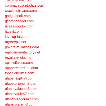
7betagents6.com
coronavirusuptodate.com
crackinstreams.com
gadgetspak.com
gearsngadget.com
hireseodoctor.com
lapsfit.com
levelup-fast.com
mytreepla.net
pokersimulations.com
replicamanufactory.net
rezultate-loto.info
splendifulous.com
sportsrecords4u.com
topceleberites.com
ufabetting8m4.com
ufabetunionum3.com
ufabetvalueum3.com
ufabetvaultm7.com
ufabetvillageum7.com
ufabetvoicem3.com