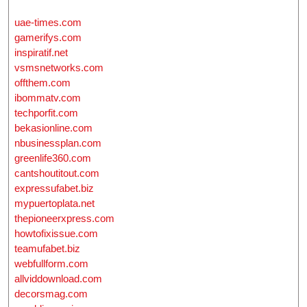
uae-times.com
gamerifys.com
inspiratif.net
vsmsnetworks.com
offthem.com
ibommatv.com
techporfit.com
bekasionline.com
nbusinessplan.com
greenlife360.com
cantshoutitout.com
expressufabet.biz
mypuertoplata.net
thepioneerxpress.com
howtofixissue.com
teamufabet.biz
webfullform.com
allviddownload.com
decorsmag.com