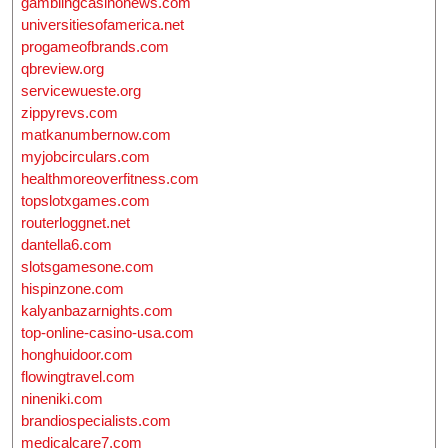
gamblingcasinonews.com
universitiesofamerica.net
progameofbrands.com
qbreview.org
servicewueste.org
zippyrevs.com
matkanumbernow.com
myjobcirculars.com
healthmoreoverfitness.com
topslotxgames.com
routerloggnet.net
dantella6.com
slotsgamesone.com
hispinzone.com
kalyanbazarnights.com
top-online-casino-usa.com
honghuidoor.com
flowingtravel.com
nineniki.com
brandiospecialists.com
medicalcare7.com