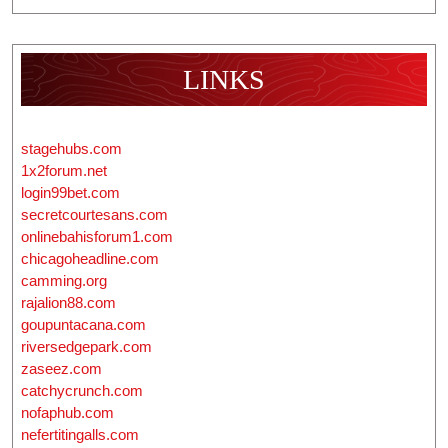
LINKS
stagehubs.com
1x2forum.net
login99bet.com
secretcourtesans.com
onlinebahisforum1.com
chicagoheadline.com
camming.org
rajalion88.com
goupuntacana.com
riversedgepark.com
zaseez.com
catchycrunch.com
nofaphub.com
nefertitingalls.com