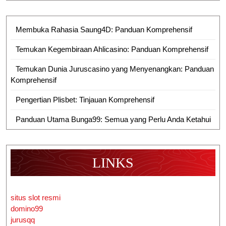
Membuka Rahasia Saung4D: Panduan Komprehensif
Temukan Kegembiraan Ahlicasino: Panduan Komprehensif
Temukan Dunia Juruscasino yang Menyenangkan: Panduan
Komprehensif
Pengertian Plisbet: Tinjauan Komprehensif
Panduan Utama Bunga99: Semua yang Perlu Anda Ketahui
LINKS
situs slot resmi
domino99
jurusqq