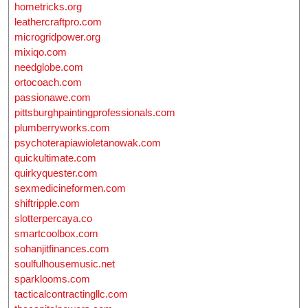
hometricks.org
leathercraftpro.com
microgridpower.org
mixiqo.com
needglobe.com
ortocoach.com
passionawe.com
pittsburghpaintingprofessionals.com
plumberryworks.com
psychoterapiawioletanowak.com
quickultimate.com
quirkyquester.com
sexmedicineformen.com
shiftripple.com
slotterpercaya.co
smartcoolbox.com
sohanjitfinances.com
soulfulhousemusic.net
sparklooms.com
tacticalcontractingllc.com