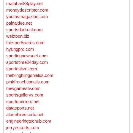
matahari88play.net
moneydescriptor.com
youthsmagazine.com
painaidee.net
sportsdarkest.com
webtoon.biz
thesportswires.com
hyungpro.com
sportingnewsnet.com
sportstime24day.com
sporteslive.com
theblingblingshields.com
pinkfrenchtipnails.com
newgamestv.com
sportsgallerys.com
sportsmirrors.net
datasports.net
atasehirescortu.net
engineeringtechub.com
jerryescorts.com