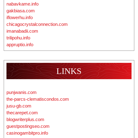
nabavkame.info
gakbiasa.com
iflowerhu.info
chicagocrystalconnection.com
imanabadii.com
trilipohu.info
appruptio.info
LINKS
punjwanis.com
the-parcs-clematiscondos.com
jusu-gb.com
thecarepet.com
blogwriterplus.com
guestpostingseo.com
casinogambitpro.info