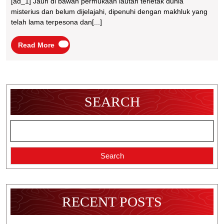
[ad_1] Jauh di bawah permukaan lautan terletak dunia
misterius dan belum dijelajahi, dipenuhi dengan makhluk yang
Misterius
telah lama terpesona dan[...]
Read
Read More
More
SEARCH
Search
RECENT POSTS