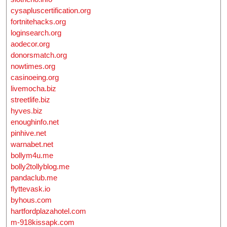
cysapluscertification.org
fortnitehacks.org
loginsearch.org
aodecor.org
donorsmatch.org
nowtimes.org
casinoeing.org
livemocha.biz
streetlife.biz
hyves.biz
enoughinfo.net
pinhive.net
warnabet.net
bollym4u.me
bolly2tollyblog.me
pandaclub.me
flyttevask.io
byhous.com
hartfordplazahotel.com
m-918kissapk.com