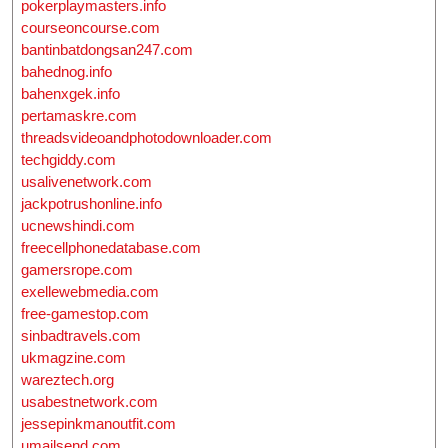
pokerplaymasters.info
courseoncourse.com
bantinbatdongsan247.com
bahednog.info
bahenxgek.info
pertamaskre.com
threadsvideoandphotodownloader.com
techgiddy.com
usalivenetwork.com
jackpotrushonline.info
ucnewshindi.com
freecellphonedatabase.com
gamersrope.com
exellewebmedia.com
free-gamestop.com
sinbadtravels.com
ukmagzine.com
wareztech.org
usabestnetwork.com
jessepinkmanoutfit.com
umailsend.com