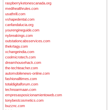
raspberryketonescanada.org
medihealthrules.com
usathrill.com
vshapedental.com
canfandalucia.org
yourengineguide.com
nybreakings.com
outstationcabsservices.com
thekrtagy.com
xchangeindia.com
coolmicrotech.com
dreamhousehack.com
the-techteacher.com
automobilenews-online.com
fashionalltimes.com
totaldigitalforum.com
technoarmaan.com
empresasposicionamientoweb.com
tonybestcosmetics.com
buzznc.com