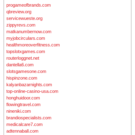
progameofbrands.com
qbreview.org
servicewueste.org
zippyrevs.com
matkanumbernow.com
myjobcirculars.com
healthmoreoverfitness.com
topslotxgames.com
routerloggnet.net
dantella6.com
slotsgamesone.com
hispinzone.com
kalyanbazarnights.com
top-online-casino-usa.com
honghuidoor.com
flowingtravel.com
nineniki.com
brandiospecialists.com
medicalcare7.com
adtennaball.com