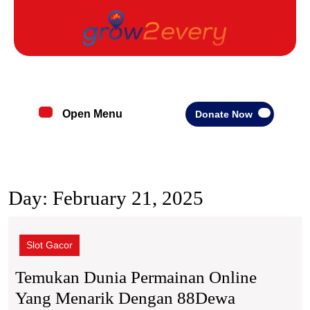
Skip
to
content
Skip
to
content
Donate
Open Menu
Donate Now
Open
Now
Menu
Day:
February 21, 2025
Slot Gacor
Temukan Dunia Permainan Online
Temukan
Yang Menarik Dengan 88Dewa