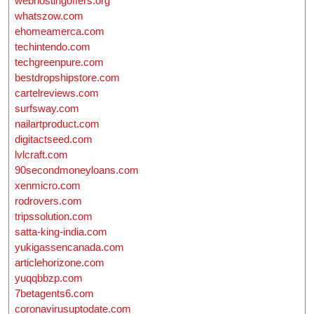
webhostingoffers.org
whatszow.com
ehomeamerca.com
techintendo.com
techgreenpure.com
bestdropshipstore.com
cartelreviews.com
surfsway.com
nailartproduct.com
digitactseed.com
lvlcraft.com
90secondmoneyloans.com
xenmicro.com
rodrovers.com
tripssolution.com
satta-king-india.com
yukigassencanada.com
articlehorizone.com
yuqqbbzp.com
7betagents6.com
coronavirusuptodate.com