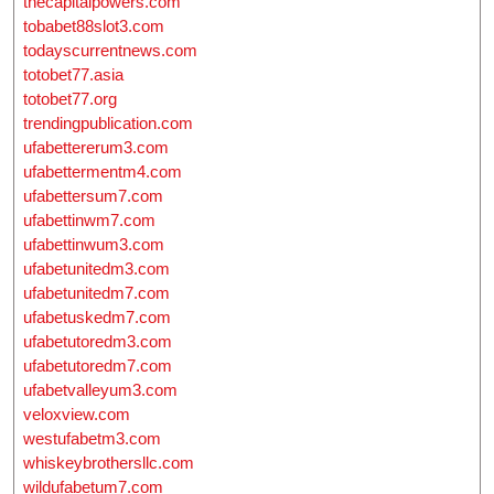
thecapitalpowers.com
tobabet88slot3.com
todayscurrentnews.com
totobet77.asia
totobet77.org
trendingpublication.com
ufabettererum3.com
ufabettermentm4.com
ufabettersum7.com
ufabettinwm7.com
ufabettinwum3.com
ufabetunitedm3.com
ufabetunitedm7.com
ufabetuskedm7.com
ufabetutoredm3.com
ufabetutoredm7.com
ufabetvalleyum3.com
veloxview.com
westufabetm3.com
whiskeybrothersllc.com
wildufabetum7.com