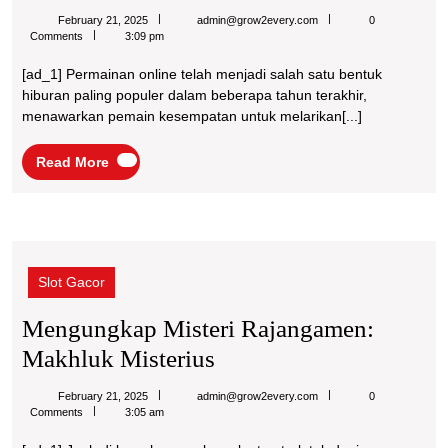
Dunia
admin@grow2every.com
February 21, 2025
admin@grow2every.com
0
Permainan
Comments
3:09 pm
Online
[ad_1] Permainan online telah menjadi salah satu bentuk
hiburan paling populer dalam beberapa tahun terakhir,
Yang
menawarkan pemain kesempatan untuk melarikan[...]
Menarik
Dengan
Read
Read More
More
88Dewa
Slot Gacor
Mengungkap Misteri Rajangamen:
Mengungkap
Makhluk Misterius
Misteri
admin@grow2every.com
February 21, 2025
admin@grow2every.com
0
Rajangamen:
Comments
3:05 am
Makhluk