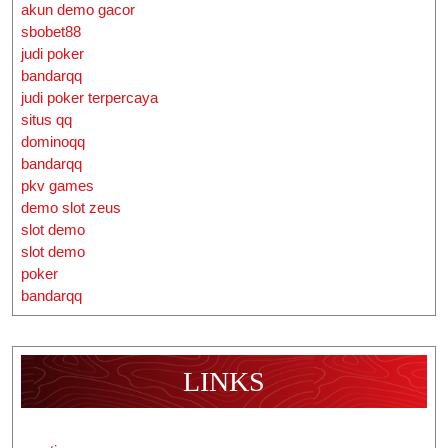
akun demo gacor
sbobet88
judi poker
bandarqq
judi poker terpercaya
situs qq
dominoqq
bandarqq
pkv games
demo slot zeus
slot demo
slot demo
poker
bandarqq
LINKS