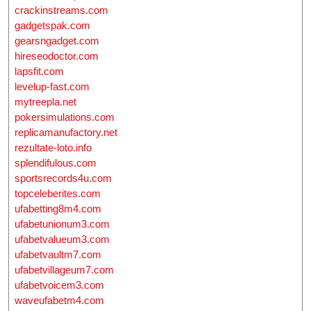
crackinstreams.com
gadgetspak.com
gearsngadget.com
hireseodoctor.com
lapsfit.com
levelup-fast.com
mytreepla.net
pokersimulations.com
replicamanufactory.net
rezultate-loto.info
splendifulous.com
sportsrecords4u.com
topceleberites.com
ufabetting8m4.com
ufabetunionum3.com
ufabetvalueum3.com
ufabetvaultm7.com
ufabetvillageum7.com
ufabetvoicem3.com
waveufabetm4.com