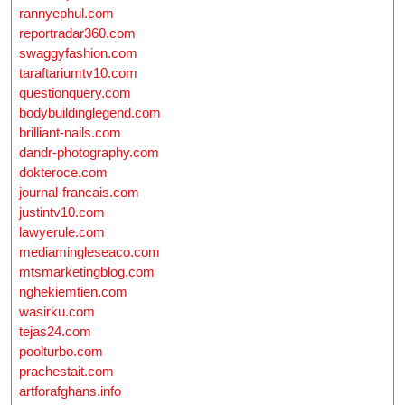
rannyephul.com
reportradar360.com
swaggyfashion.com
taraftariumtv10.com
questionquery.com
bodybuildinglegend.com
brilliant-nails.com
dandr-photography.com
dokteroce.com
journal-francais.com
justintv10.com
lawyerule.com
mediamingleseaco.com
mtsmarketingblog.com
nghekiemtien.com
wasirku.com
tejas24.com
poolturbo.com
prachestait.com
artforafghans.info