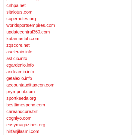
cnhpa.net
sitalotus.com
supernotes.org
worldsportsempires.com
updatecentral360.com
katamastah.com
zqscore.net
aseleraio.info
asticio.info
egardenio.info
arxteamio.info
getalexio.info
accountaudittaxcon.com
prymprint.com
sportkeeda.org
besttimespend.com
careandcure.biz
cogniyo.com
easymagazines.org
hirfanjilasmi.com