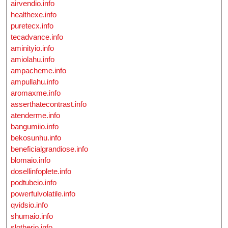
airvendio.info
healthexe.info
puretecx.info
tecadvance.info
aminityio.info
amiolahu.info
ampacheme.info
ampullahu.info
aromaxme.info
asserthatecontrast.info
atenderme.info
bangumiio.info
bekosunhu.info
beneficialgrandiose.info
blomaio.info
dosellinfoplete.info
podtubeio.info
powerfulvolatile.info
qvidsio.info
shumaio.info
slotherio.info