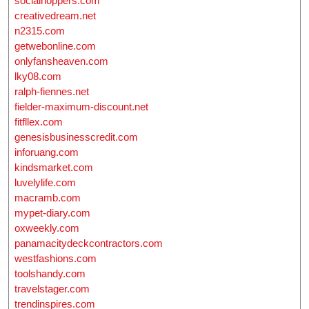
socialhoppers.com
creativedream.net
n2315.com
getwebonline.com
onlyfansheaven.com
lky08.com
ralph-fiennes.net
fielder-maximum-discount.net
fitfllex.com
genesisbusinesscredit.com
inforuang.com
kindsmarket.com
luvelylife.com
macramb.com
mypet-diary.com
oxweekly.com
panamacitydeckcontractors.com
westfashions.com
toolshandy.com
travelstager.com
trendinspires.com