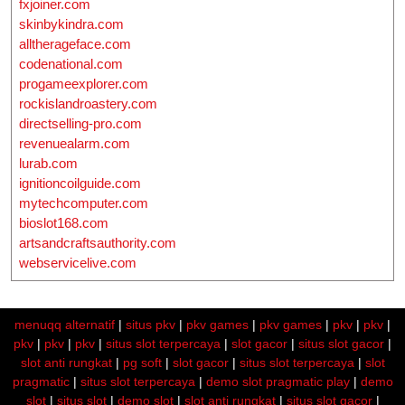
fxjoiner.com
skinbykindra.com
alltherageface.com
codenational.com
progameexplorer.com
rockislandroastery.com
directselling-pro.com
revenuealarm.com
lurab.com
ignitioncoilguide.com
mytechcomputer.com
bioslot168.com
artsandcraftsauthority.com
webservicelive.com
menuqq alternatif
|
situs pkv
|
pkv games
|
pkv games
|
pkv
|
pkv
|
pkv
|
pkv
|
pkv
|
situs slot terpercaya
|
slot gacor
|
situs slot gacor
|
slot anti rungkat
|
pg soft
|
slot gacor
|
situs slot terpercaya
|
slot
pragmatic
|
situs slot terpercaya
|
demo slot pragmatic play
|
demo
slot
|
situs slot
|
demo slot
|
slot anti rungkat
|
situs slot gacor
|