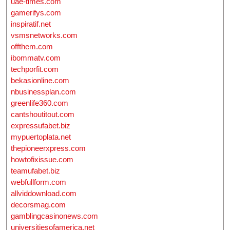
uae-times.com
gamerifys.com
inspiratif.net
vsmsnetworks.com
offthem.com
ibommatv.com
techporfit.com
bekasionline.com
nbusinessplan.com
greenlife360.com
cantshoutitout.com
expressufabet.biz
mypuertoplata.net
thepioneerxpress.com
howtofixissue.com
teamufabet.biz
webfullform.com
allviddownload.com
decorsmag.com
gamblingcasinonews.com
universitiesofamerica.net