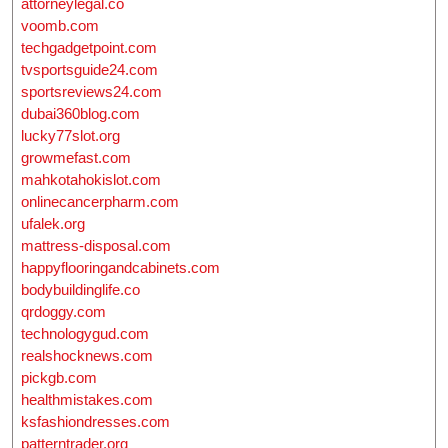
attorneylegal.co
voomb.com
techgadgetpoint.com
tvsportsguide24.com
sportsreviews24.com
dubai360blog.com
lucky77slot.org
growmefast.com
mahkotahokislot.com
onlinecancerpharm.com
ufalek.org
mattress-disposal.com
happyflooringandcabinets.com
bodybuildinglife.co
qrdoggy.com
technologygud.com
realshocknews.com
pickgb.com
healthmistakes.com
ksfashiondresses.com
patterntrader.org