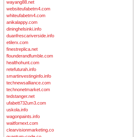
wayang88.net
websiteufabetm4.com
whiteufabetm4.com
anikalappy.com
dininghelsinki.info
duanfrescariverside.info
etilerx.com
finestreplica.net
flounderandfumble.com
healthohunt.com
retefuturah.info
smartinvestinginfo.info
technewsalliance.com
technonetmarket.com
tedstanger.net
ufabett732um3.com
uskola.info
wagonpaints.info
waitfornext.com
clearvisionmarketing.co
quantum-code.co