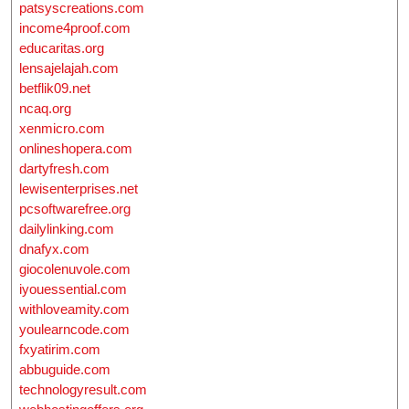
patsyscreations.com
income4proof.com
educaritas.org
lensajelajah.com
betflik09.net
ncaq.org
xenmicro.com
onlineshopera.com
dartyfresh.com
lewisenterprises.net
pcsoftwarefree.org
dailylinking.com
dnafyx.com
giocolenuvole.com
iyouessential.com
withloveamity.com
youlearncode.com
fxyatirim.com
abbuguide.com
technologyresult.com