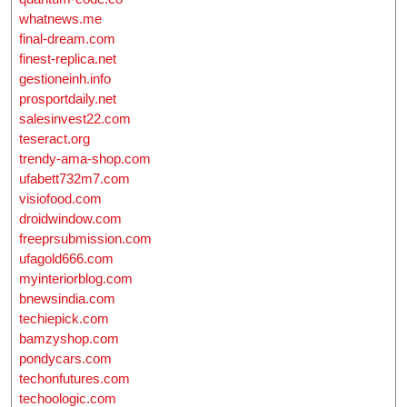
whatnews.me
final-dream.com
finest-replica.net
gestioneinh.info
prosportdaily.net
salesinvest22.com
teseract.org
trendy-ama-shop.com
ufabett732m7.com
visiofood.com
droidwindow.com
freeprsubmission.com
ufagold666.com
myinteriorblog.com
bnewsindia.com
techiepick.com
bamzyshop.com
pondycars.com
techonfutures.com
techoologic.com