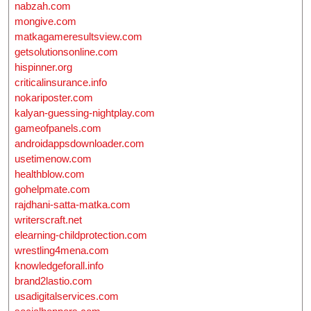
nabzah.com
mongive.com
matkagameresultsview.com
getsolutionsonline.com
hispinner.org
criticalinsurance.info
nokariposter.com
kalyan-guessing-nightplay.com
gameofpanels.com
androidappsdownloader.com
usetimenow.com
healthblow.com
gohelpmate.com
rajdhani-satta-matka.com
writerscraft.net
elearning-childprotection.com
wrestling4mena.com
knowledgeforall.info
brand2lastio.com
usadigitalservices.com