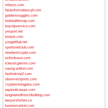
retarys.com
fasterformationcpf.com
goldensnuggles.com
lookbattlemap.com
buyrdpservice.com
yesport.net
tostylo.com
yougetthat.net
sportsnetclub.com
newbestcrypto.com
oxfordsave.com
iclassicgames.com
saung-artikel.com
fasthokivip2.com
observersports.com
cryptominingplus.com
aquinoticiaspe.com
longhairedfrenchbulldog.com
lawyersforhire.co
businemarket.com