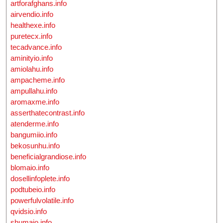
artforafghans.info
airvendio.info
healthexe.info
puretecx.info
tecadvance.info
aminityio.info
amiolahu.info
ampacheme.info
ampullahu.info
aromaxme.info
asserthatecontrast.info
atenderme.info
bangumiio.info
bekosunhu.info
beneficialgrandiose.info
blomaio.info
dosellinfoplete.info
podtubeio.info
powerfulvolatile.info
qvidsio.info
shumaio.info