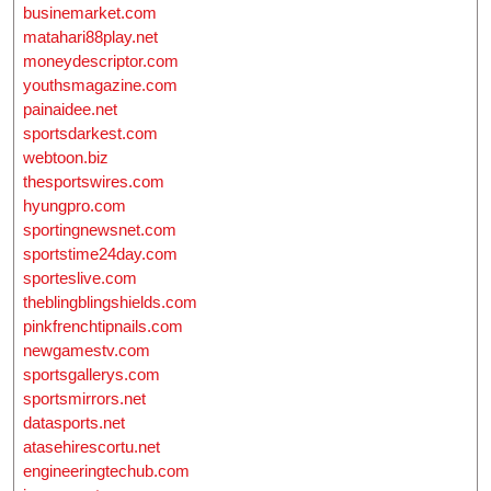
businemarket.com
matahari88play.net
moneydescriptor.com
youthsmagazine.com
painaidee.net
sportsdarkest.com
webtoon.biz
thesportswires.com
hyungpro.com
sportingnewsnet.com
sportstime24day.com
sporteslive.com
theblingblingshields.com
pinkfrenchtipnails.com
newgamestv.com
sportsgallerys.com
sportsmirrors.net
datasports.net
atasehirescortu.net
engineeringtechub.com