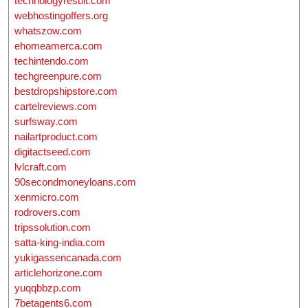
technologyresult.com
webhostingoffers.org
whatszow.com
ehomeamerca.com
techintendo.com
techgreenpure.com
bestdropshipstore.com
cartelreviews.com
surfsway.com
nailartproduct.com
digitactseed.com
lvlcraft.com
90secondmoneyloans.com
xenmicro.com
rodrovers.com
tripssolution.com
satta-king-india.com
yukigassencanada.com
articlehorizone.com
yuqqbbzp.com
7betagents6.com