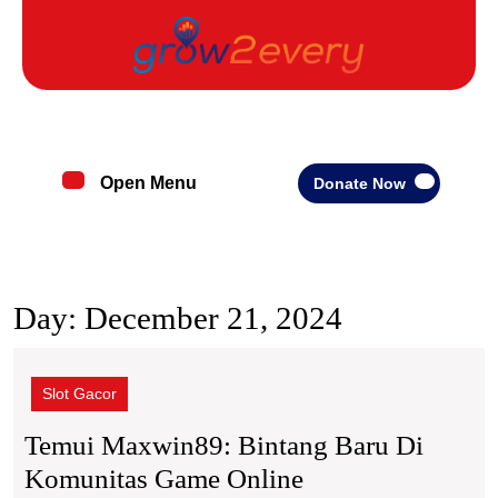
Skip
to
content
Skip
to
content
Donate
Open Menu
Donate Now
Open
Now
Menu
Day:
December 21, 2024
Slot Gacor
Temui Maxwin89: Bintang Baru Di
Temui
Komunitas Game Online