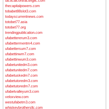
tacticalcontractingllc.com
thecapitalpowers.com
tobabet88slot3.com
todayscurrentnews.com
totobet77.asia
totobet77.org
trendingpublication.com
ufabettererum3.com
ufabettermentm4.com
ufabettersum7.com
ufabettinwm7.com
ufabettinwum3.com
ufabetunitedm3.com
ufabetunitedm7.com
ufabetuskedm7.com
ufabetutoredm3.com
ufabetutoredm7.com
ufabetvalleyum3.com
veloxview.com
westufabetm3.com
whiskeybrothersllc.com