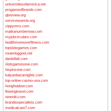
universitiesofamerica.net
progameofbrands.com
qbreview.org
servicewueste.org
zippyrevs.com
matkanumbernow.com
myjobcirculars.com
healthmoreoverfitness.com
topslotxgames.com
routerloggnet.net
dantella6.com
slotsgamesone.com
hispinzone.com
kalyanbazarnights.com
top-online-casino-usa.com
honghuidoor.com
flowingtravel.com
nineniki.com
brandiospecialists.com
medicalcare7.com