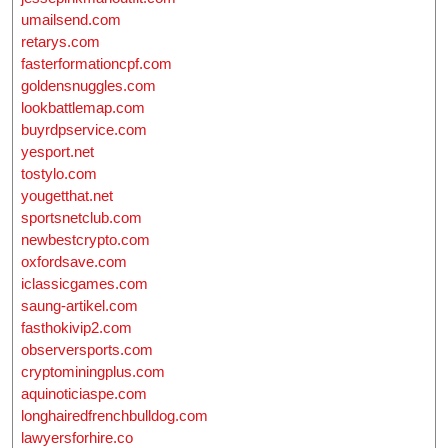
umailsend.com
retarys.com
fasterformationcpf.com
goldensnuggles.com
lookbattlemap.com
buyrdpservice.com
yesport.net
tostylo.com
yougetthat.net
sportsnetclub.com
newbestcrypto.com
oxfordsave.com
iclassicgames.com
saung-artikel.com
fasthokivip2.com
observersports.com
cryptominingplus.com
aquinoticiaspe.com
longhairedfrenchbulldog.com
lawyersforhire.co