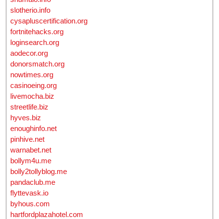
slotherio.info
cysapluscertification.org
fortnitehacks.org
loginsearch.org
aodecor.org
donorsmatch.org
nowtimes.org
casinoeing.org
livemocha.biz
streetlife.biz
hyves.biz
enoughinfo.net
pinhive.net
warnabet.net
bollym4u.me
bolly2tollyblog.me
pandaclub.me
flyttevask.io
byhous.com
hartfordplazahotel.com