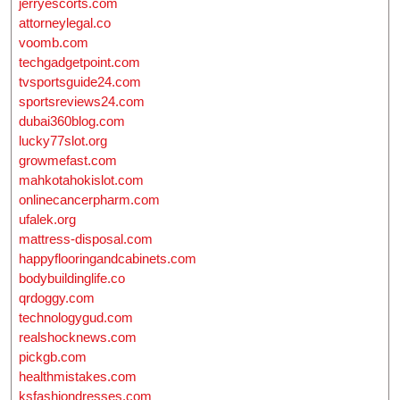
jerryescorts.com
attorneylegal.co
voomb.com
techgadgetpoint.com
tvsportsguide24.com
sportsreviews24.com
dubai360blog.com
lucky77slot.org
growmefast.com
mahkotahokislot.com
onlinecancerpharm.com
ufalek.org
mattress-disposal.com
happyflooringandcabinets.com
bodybuildinglife.co
qrdoggy.com
technologygud.com
realshocknews.com
pickgb.com
healthmistakes.com
ksfashiondresses.com