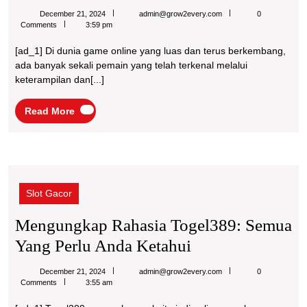
Maxwin89:
admin@grow2every.com
December 21, 2024
admin@grow2every.com
0
Bintang
Comments
3:59 pm
Baru
[ad_1] Di dunia game online yang luas dan terus berkembang,
ada banyak sekali pemain yang telah terkenal melalui
Di
keterampilan dan[...]
Komunitas
Game
Read
Read More
More
Online
Slot Gacor
Mengungkap Rahasia Togel389: Semua
Mengungkap
Yang Perlu Anda Ketahui
Rahasia
admin@grow2every.com
December 21, 2024
admin@grow2every.com
0
Togel389:
Comments
3:55 am
Semua