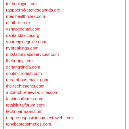
techoologic.com
raspberryketonescanada.org
medihealthrules.com
usathrill.com
vshapedental.com
canfandalucia.org
yourengineguide.com
nybreakings.com
outstationcabsservices.com
thekrtagy.com
xchangeindia.com
coolmicrotech.com
dreamhousehack.com
the-techteacher.com
automobilenews-online.com
fashionalltimes.com
totaldigitalforum.com
technoarmaan.com
empresasposicionamientoweb.com
tonybestcosmetics.com