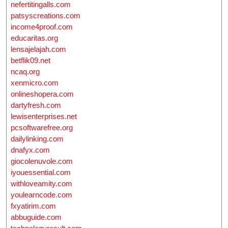
nefertitingalls.com
patsyscreations.com
income4proof.com
educaritas.org
lensajelajah.com
betflik09.net
ncaq.org
xenmicro.com
onlineshopera.com
dartyfresh.com
lewisenterprises.net
pcsoftwarefree.org
dailylinking.com
dnafyx.com
giocolenuvole.com
iyouessential.com
withloveamity.com
youlearncode.com
fxyatirim.com
abbuguide.com