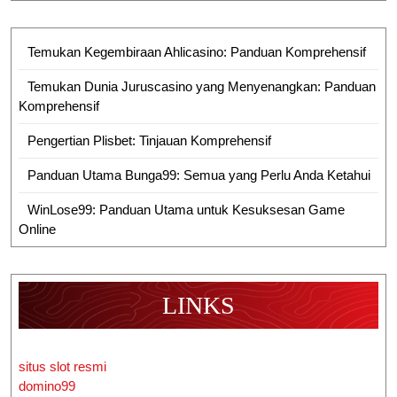
Temukan Kegembiraan Ahlicasino: Panduan Komprehensif
Temukan Dunia Juruscasino yang Menyenangkan: Panduan
Komprehensif
Pengertian Plisbet: Tinjauan Komprehensif
Panduan Utama Bunga99: Semua yang Perlu Anda Ketahui
WinLose99: Panduan Utama untuk Kesuksesan Game
Online
LINKS
situs slot resmi
domino99