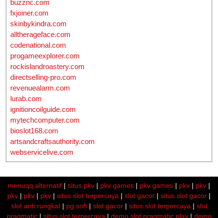
buzznc.com
fxjoiner.com
skinbykindra.com
alltherageface.com
codenational.com
progameexplorer.com
rockislandroastery.com
directselling-pro.com
revenuealarm.com
lurab.com
ignitioncoilguide.com
mytechcomputer.com
bioslot168.com
artsandcraftsauthority.com
webservicelive.com
menuqq alternatif
|
situs pkv
|
pkv games
|
pkv games
|
pkv
|
pkv
|
pkv
|
pkv
|
pkv
|
situs slot terpercaya
|
slot gacor
|
situs slot gacor
|
slot anti rungkat
|
pg soft
|
slot gacor
|
situs slot terpercaya
|
slot
pragmatic
|
situs slot terpercaya
|
demo slot pragmatic play
|
demo