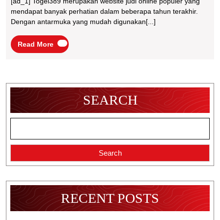
[ad_1] Togel389 merupakan website judi online populer yang
mendapat banyak perhatian dalam beberapa tahun terakhir.
Yang
Dengan antarmuka yang mudah digunakan[...]
Perlu
Anda
Read
Read More
More
Ketahui
SEARCH
Search
RECENT POSTS