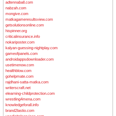
adtennaball.com
nabzah.com
mongive.com
matkagameresultsview.com
getsolutionsonline.com
hispinner.org
criticalinsurance.info
nokariposter.com
kalyan-guessing-nightplay.com
gameofpanels.com
androidappsdownloader.com
usetimenow.com
healthblow.com
gohelpmate.com
rajdhani-satta-matka.com
writerscraft.net
elearning-childprotection.com
wrestling4mena.com
knowledgeforall.info
brand2lastio.com