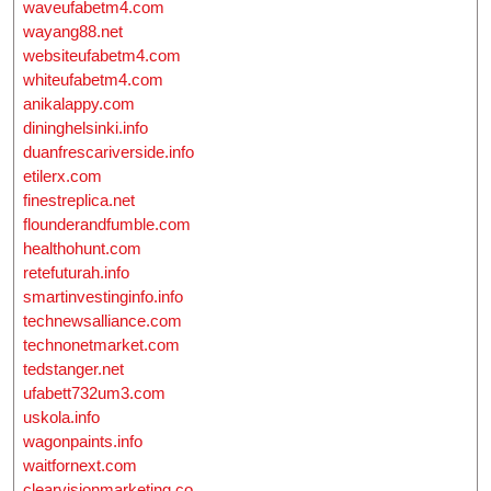
waveufabetm4.com
wayang88.net
websiteufabetm4.com
whiteufabetm4.com
anikalappy.com
dininghelsinki.info
duanfrescariverside.info
etilerx.com
finestreplica.net
flounderandfumble.com
healthohunt.com
retefuturah.info
smartinvestinginfo.info
technewsalliance.com
technonetmarket.com
tedstanger.net
ufabett732um3.com
uskola.info
wagonpaints.info
waitfornext.com
clearvisionmarketing.co