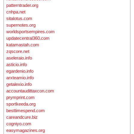
patterntrader.org
cnhpa.net
sitalotus.com
supernotes.org
worldsportsempires.com
updatecentral360.com
katamastah.com
zqscore.net
aseleraio.info
asticio.info
egardenio.info
arxteamio.info
getalexio.info
accountaudittaxcon.com
prymprint.com
sportkeeda.org
besttimespend.com
careandcure.biz
cogniyo.com
easymagazines.org