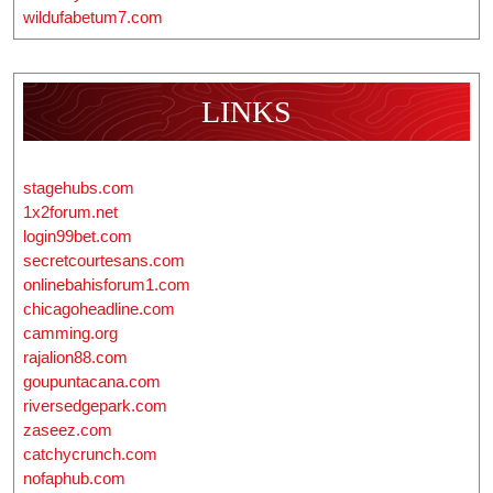
wildufabetum7.com
LINKS
stagehubs.com
1x2forum.net
login99bet.com
secretcourtesans.com
onlinebahisforum1.com
chicagoheadline.com
camming.org
rajalion88.com
goupuntacana.com
riversedgepark.com
zaseez.com
catchycrunch.com
nofaphub.com