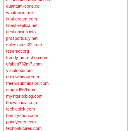
quantum-code.co
whatnews.me
final-dream.com
finest-replica.net
gestioneinh.info
prosportdaily.net
salesinvest22.com
teseract.org
trendy-ama-shop.com
ufabett732m7.com
visiofood.com
droidwindow.com
freeprsubmission.com
ufagold666.com
myinteriorblog.com
bnewsindia.com
techiepick.com
bamzyshop.com
pondycars.com
techonfutures.com