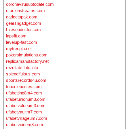
coronavirusuptodate.com
crackinstreams.com
gadgetspak.com
gearsngadget.com
hireseodoctor.com
lapsfit.com
levelup-fast.com
mytreepla.net
pokersimulations.com
replicamanufactory.net
rezultate-loto.info
splendifulous.com
sportsrecords4u.com
topceleberites.com
ufabetting8m4.com
ufabetunionum3.com
ufabetvalueum3.com
ufabetvaultm7.com
ufabetvillageum7.com
ufabetvoicem3.com