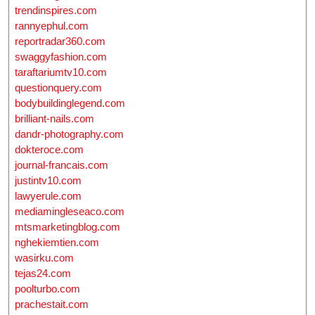
trendinspires.com
rannyephul.com
reportradar360.com
swaggyfashion.com
taraftariumtv10.com
questionquery.com
bodybuildinglegend.com
brilliant-nails.com
dandr-photography.com
dokteroce.com
journal-francais.com
justintv10.com
lawyerule.com
mediamingleseaco.com
mtsmarketingblog.com
nghekiemtien.com
wasirku.com
tejas24.com
poolturbo.com
prachestait.com