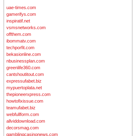
uae-times.com
gamerifys.com
inspiratif.net
vsmsnetworks.com
offthem.com
ibommatv.com
techporfit.com
bekasionline.com
nbusinessplan.com
greenlife360.com
cantshoutitout.com
expressufabet.biz
mypuertoplata.net
thepioneerxpress.com
howtofixissue.com
teamufabet.biz
webfullform.com
allviddownload.com
decorsmag.com
gamblingcasinonews.com