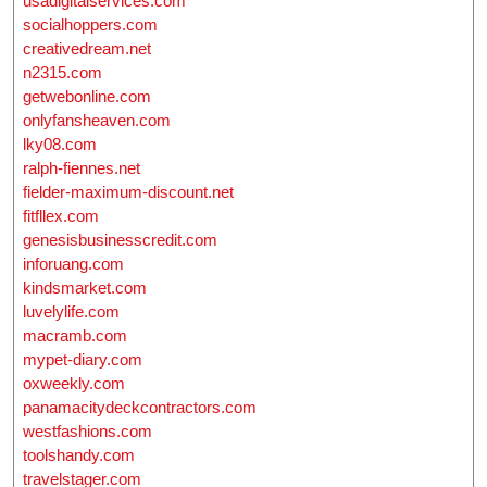
usadigitalservices.com
socialhoppers.com
creativedream.net
n2315.com
getwebonline.com
onlyfansheaven.com
lky08.com
ralph-fiennes.net
fielder-maximum-discount.net
fitfllex.com
genesisbusinesscredit.com
inforuang.com
kindsmarket.com
luvelylife.com
macramb.com
mypet-diary.com
oxweekly.com
panamacitydeckcontractors.com
westfashions.com
toolshandy.com
travelstager.com