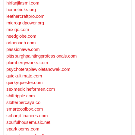
hirfanjilasmi.com
hometricks.org
leathercraftpro.com
microgridpower.org
mixiqo.com
needglobe.com
ortocoach.com
passionawe.com
pittsburghpaintingprofessionals.com
plumberryworks.com
psychoterapiawioletanowak.com
quickultimate.com
quirkyquester.com
sexmedicineformen.com
shiftripple.com
slotterpercaya.co
smartcoolbox.com
sohanjitfinances.com
soulfulhousemusic.net
sparklooms.com