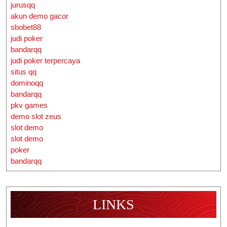
jurusqq
akun demo gacor
sbobet88
judi poker
bandarqq
judi poker terpercaya
situs qq
dominoqq
bandarqq
pkv games
demo slot zeus
slot demo
slot demo
poker
bandarqq
LINKS