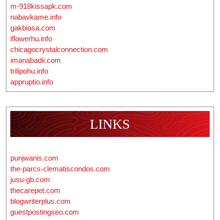
m-918kissapk.com
nabavkame.info
gakbiasa.com
iflowerhu.info
chicagocrystalconnection.com
imanabadii.com
trilipohu.info
appruptio.info
LINKS
punjwanis.com
the-parcs-clematiscondos.com
jusu-gb.com
thecarepet.com
blogwriterplus.com
guestpostingseo.com