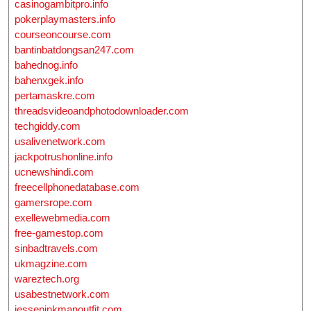
casinogambitpro.info
pokerplaymasters.info
courseoncourse.com
bantinbatdongsan247.com
bahednog.info
bahenxgek.info
pertamaskre.com
threadsvideoandphotodownloader.com
techgiddy.com
usalivenetwork.com
jackpotrushonline.info
ucnewshindi.com
freecellphonedatabase.com
gamersrope.com
exellewebmedia.com
free-gamestop.com
sinbadtravels.com
ukmagzine.com
wareztech.org
usabestnetwork.com
jessepinkmanoutfit.com